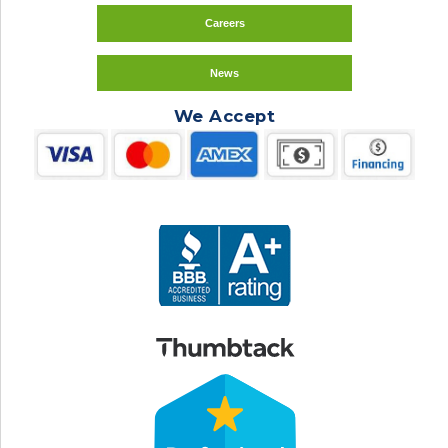
Careers
News
We Accept