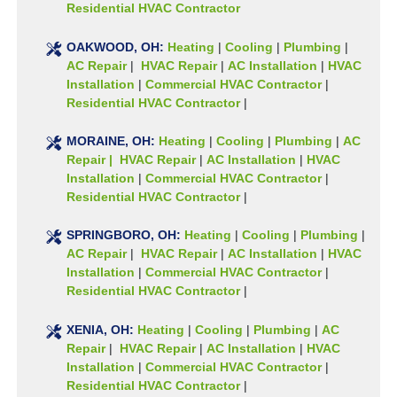
Residential HVAC Contractor
OAKWOOD, OH:
Heating
|
Cooling
|
Plumbing
|
AC Repair
|
HVAC Repair
|
AC Installation
|
HVAC
Installation
|
Commercial HVAC Contractor
|
Residential HVAC Contractor
|
MORAINE, OH:
Heating
|
Cooling
|
Plumbing
|
AC
Repair | HVAC Repair
|
AC Installation
|
HVAC
Installation
|
Commercial HVAC Contractor
|
Residential HVAC Contractor
|
SPRINGBORO, OH:
Heating
|
Cooling
|
Plumbing
|
AC Repair
|
HVAC Repair
|
AC Installation
|
HVAC
Installation
|
Commercial HVAC Contractor
|
Residential HVAC Contractor
|
XENIA, OH:
Heating
|
Cooling
|
Plumbing
|
AC
Repair
|
HVAC Repair
|
AC Installation
|
HVAC
Installation
|
Commercial HVAC Contractor
|
Residential HVAC Contractor
|