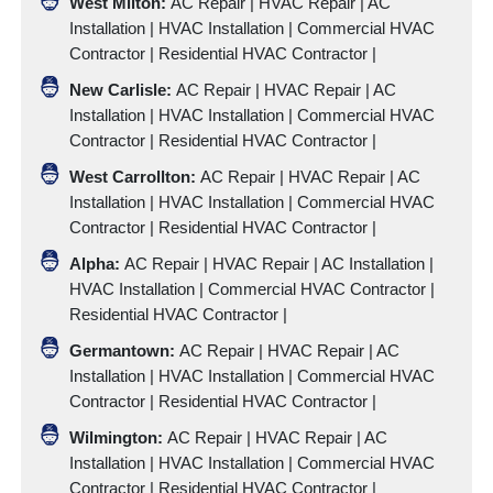
West Milton:
AC Repair | HVAC Repair |
AC
Installation
|
HVAC Installation
|
Commercial HVAC
Contractor
|
Residential HVAC Contractor
|
New Carlisle:
AC Repair | HVAC Repair |
AC
Installation
|
HVAC Installation
|
Commercial HVAC
Contractor
|
Residential HVAC Contractor
|
West Carrollton:
AC Repair | HVAC Repair |
AC
Installation
|
HVAC Installation
|
Commercial HVAC
Contractor
|
Residential HVAC Contractor
|
Alpha:
AC Repair | HVAC Repair |
AC Installation
|
HVAC Installation
|
Commercial HVAC Contractor
|
Residential HVAC Contractor
|
Germantown:
AC Repair | HVAC Repair |
AC
Installation
|
HVAC Installation
|
Commercial HVAC
Contractor
|
Residential HVAC Contractor
|
Wilmington:
AC Repair | HVAC Repair |
AC
Installation
|
HVAC Installation
|
Commercial HVAC
Contractor
|
Residential HVAC Contractor
|