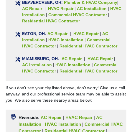
BEAVERCREEK, OH:
Plumber & HVAC Company
|
AC Repair
|
HVAC Repair
|
AC Installation
|
HVAC
Installation
|
Commercial HVAC Contractor
|
Residential HVAC Contractor
EATON
, OH:
AC Repair
|
HVAC Repair
|
AC
Installation
|
HVAC Installation
|
Commercial
HVAC Contractor
|
Residential HVAC Contractor
MIAMISBURG
, OH:
AC Repair
|
HVAC Repair
|
AC Installation
|
HVAC Installation
|
Commercial
HVAC Contractor
|
Residential HVAC Contractor
If you don’t see your city listed above, don’t worry! Give us a call
anyway, and our professional service team may be able to assist
you. We also serve these nearby areas below:
Riverside:
AC Repair
|
HVAC Repair
|
AC
Installation
|
HVAC Installation
|
Commercial HVAC
Contractor
|
Residential HVAC Contractor
|