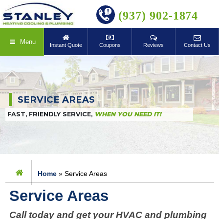
BOOK ONLINE
(937) 902-1874
Menu
Instant Quote
Coupons
Reviews
Contact Us
SERVICE AREAS
FAST, FRIENDLY SERVICE,
WHEN YOU NEED IT!
Home
»
Service Areas
Service Areas
Call today and get your HVAC and plumbing