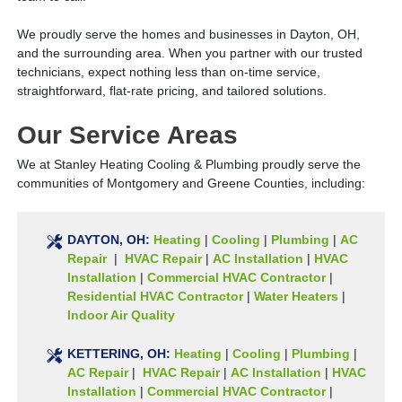
We proudly serve the homes and businesses in Dayton, OH,
and the surrounding area. When you partner with our trusted
technicians, expect nothing less than on-time service,
straightforward, flat-rate pricing, and tailored solutions.
Our Service Areas
We at Stanley Heating Cooling & Plumbing proudly serve the
communities of Montgomery and Greene Counties, including:
DAYTON, OH:
Heating
|
Cooling
|
Plumbing
|
AC
Repair
|
HVAC Repair
|
AC Installation
|
HVAC
Installation
|
Commercial HVAC Contractor
|
Residential HVAC Contractor
|
Water Heaters
|
Indoor Air Quality
KETTERING, OH:
Heating
|
Cooling
|
Plumbing
|
AC Repair
|
HVAC Repair
|
AC Installation
|
HVAC
Installation
|
Commercial HVAC Contractor
|