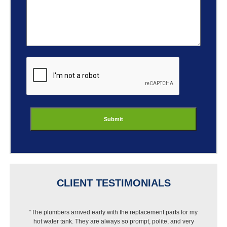
ReCaptcha
CLIENT TESTIMONIALS
“I got a new dishwasher but Best Buy wouldn’t install it
because of my pipes. I called Jason and they were out that