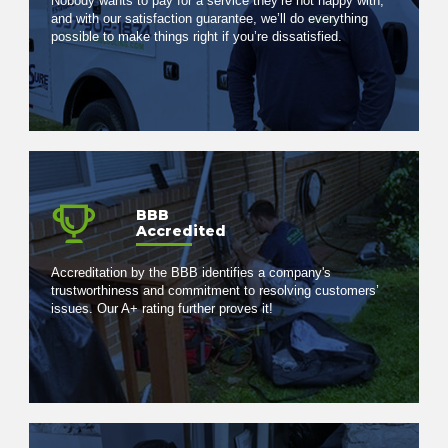
Nobody wants to pay for a service they’re not happy with,
and with our satisfaction guarantee, we’ll do everything
possible to make things right if you’re dissatisfied.
BBB
Accredited
Accreditation by the BBB identifies a company's
trustworthiness and commitment to resolving customers’
issues. Our A+ rating further proves it!