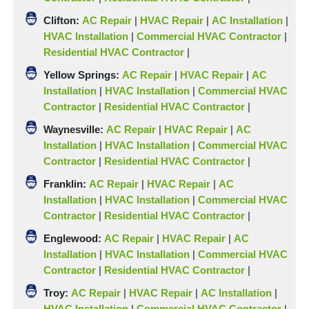
Clifton:
AC Repair
|
HVAC Repair
|
AC Installation
|
HVAC Installation
|
Commercial HVAC Contractor
|
Residential HVAC Contractor
|
Yellow
Springs:
AC Repair
|
HVAC Repair
|
AC
Installation
|
HVAC Installation
|
Commercial HVAC
Contractor
|
Residential HVAC Contractor
|
Waynesville:
AC Repair
|
HVAC Repair
|
AC
Installation
|
HVAC Installation
|
Commercial HVAC
Contractor
|
Residential HVAC Contractor
|
Franklin:
AC Repair
|
HVAC Repair
|
AC
Installation
|
HVAC Installation
|
Commercial HVAC
Contractor
|
Residential HVAC Contractor
|
Englewood:
AC Repair
|
HVAC Repair
|
AC
Installation
|
HVAC Installation
|
Commercial HVAC
Contractor
|
Residential HVAC Contractor
|
Troy:
AC Repair
|
HVAC Repair
|
AC Installation
|
HVAC Installation
|
Commercial HVAC Contractor
|