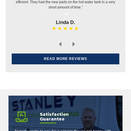
same day, put in a new pipe then installed the dishwasher.
Very pleased with the work and price.”
Elvin H.
READ MORE REVIEWS
Satisfaction
Guarantee