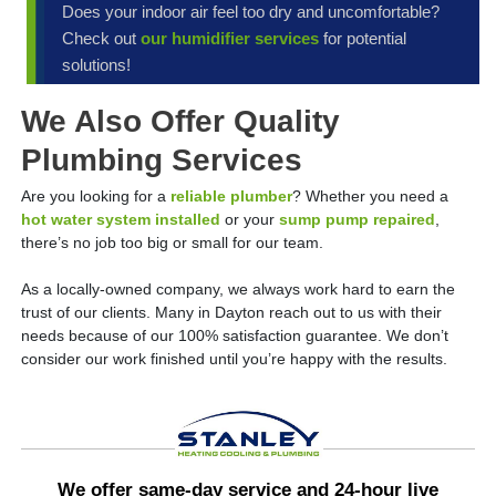
Does your indoor air feel too dry and uncomfortable?
Check out
our humidifier services
for potential
solutions!
We Also Offer Quality
Plumbing Services
Are you looking for a
reliable plumber
? Whether you need a
hot water system installed
or your
sump pump repaired
,
there’s no job too big or small for our team.
As a locally-owned company, we always work hard to earn the
trust of our clients. Many in Dayton reach out to us with their
needs because of our 100% satisfaction guarantee. We don’t
consider our work finished until you’re happy with the results.
We offer same-day service and 24-hour live