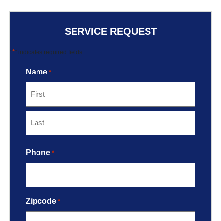
SERVICE REQUEST
*
"
" indicates required fields
Name
*
Phone
*
Zipcode
*