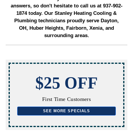
answers, so don't hesitate to call us at 937-902-
1874 today. Our Stanley Heating Cooling &
Plumbing technicians proudly serve Dayton,
OH, Huber Heights, Fairborn, Xenia, and
surrounding areas.
$25 OFF
First Time Customers
SEE MORE SPECIALS