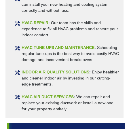
can install your new heating and cooling system
correctly and without fuss.
HVAC REPAIR
:
Our team has the skills and
experience to fix all HVAC problems and restore your
indoor comfort.
HVAC TUNE-UPS AND MAINTENANCE
:
Scheduling
regular tune-ups is the best way to avoid costly HVAC
damage and inconvenient breakdowns.
INDOOR AIR QUALITY SOLUTIONS
:
Enjoy healthier
and cleaner indoor air by investing in our cutting-
edge treatments.
HVAC AIR DUCT SERVICES
:
We can repair and
replace your existing ductwork or install a new one
for your property entirely.