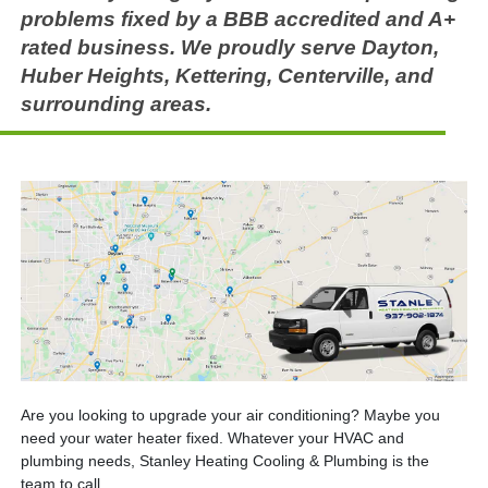
problems fixed by a BBB accredited and A+
rated business. We proudly serve Dayton,
Huber Heights, Kettering, Centerville, and
surrounding areas.
Are you looking to upgrade your air conditioning? Maybe you
need your water heater fixed. Whatever your HVAC and
plumbing needs, Stanley Heating Cooling & Plumbing is the
team to call.