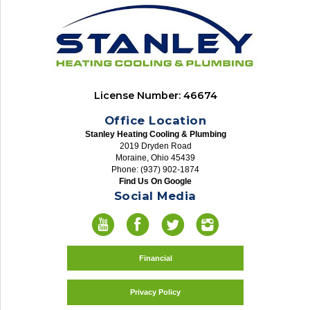
License Number: 46674
Office Location
Stanley Heating Cooling & Plumbing
2019 Dryden Road
Moraine, Ohio 45439
Phone: (937) 902-1874
Find Us On Google
Social Media
Financial
Privacy Policy