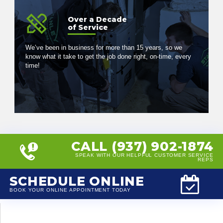
Over a Decade
of Service
We’ve been in business for more than 15 years, so we
know what it take to get the job done right, on-time, every
time!
CALL (937) 902-1874
SPEAK WITH OUR HELPFUL CUSTOMER SERVICE
REPS
SCHEDULE ONLINE
BOOK YOUR ONLINE APPOINTMENT TODAY