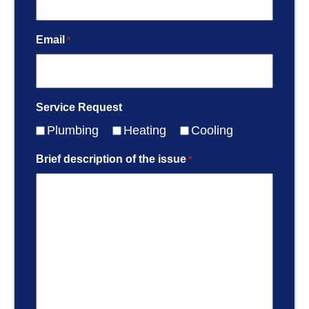
Email
*
Service Request
Plumbing
Heating
Cooling
Brief description of the issue
*