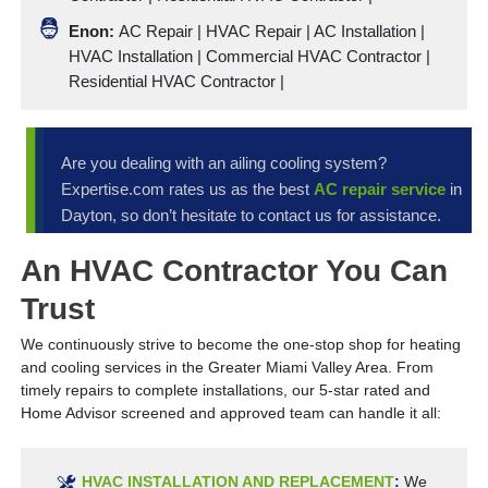
Enon:
AC Repair | HVAC Repair |
AC Installation
|
HVAC Installation
|
Commercial HVAC Contractor
|
Residential HVAC Contractor
|
Are you dealing with an ailing cooling system?
Expertise.com rates us as the best
AC repair service
in
Dayton, so don’t hesitate to contact us for assistance.
An HVAC Contractor You Can
Trust
We continuously strive to become the one-stop shop for heating
and cooling services in the Greater Miami Valley Area. From
timely repairs to complete installations, our 5-star rated and
Home Advisor screened and approved team can handle it all:
HVAC INSTALLATION AND REPLACEMENT
:
We