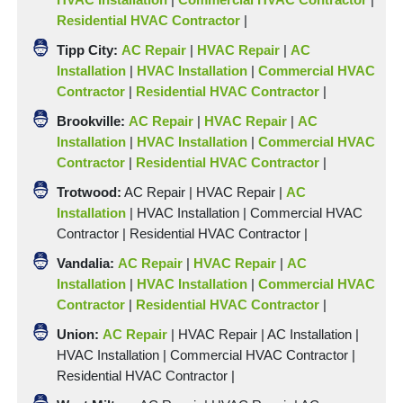
Residential HVAC Contractor
|
Tipp
City:
AC Repair
|
HVAC Repair
|
AC
Installation
|
HVAC Installation
|
Commercial HVAC
Contractor
|
Residential HVAC Contractor
|
Brookville:
AC Repair
|
HVAC Repair
|
AC
Installation
|
HVAC Installation
|
Commercial HVAC
Contractor
|
Residential HVAC Contractor
|
Trotwood:
AC Repair | HVAC Repair |
AC
Installation
|
HVAC Installation
|
Commercial HVAC
Contractor
|
Residential HVAC Contractor
|
Vandalia:
AC Repair
|
HVAC Repair
|
AC
Installation
|
HVAC Installation
|
Commercial HVAC
Contractor
|
Residential HVAC Contractor
|
Union:
AC Repair
| HVAC Repair |
AC Installation
|
HVAC Installation
|
Commercial HVAC Contractor
|
Residential HVAC Contractor
|