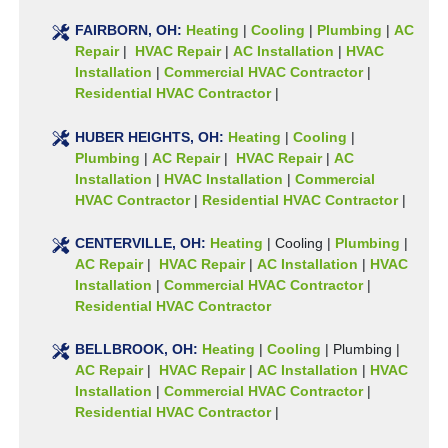
FAIRBORN, OH:
Heating
|
Cooling
|
Plumbing
|
AC
Repair
|
HVAC Repair
|
AC Installation
|
HVAC
Installation
|
Commercial HVAC Contractor
|
Residential HVAC Contractor
|
HUBER HEIGHTS, OH:
Heating
|
Cooling
|
Plumbing
|
AC Repair
|
HVAC Repair
|
AC
Installation
|
HVAC Installation
|
Commercial
HVAC Contractor
|
Residential HVAC Contractor
|
CENTERVILLE, OH:
Heating
|
Cooling
|
Plumbing
|
AC Repair
|
HVAC Repair
|
AC Installation
|
HVAC
Installation
|
Commercial HVAC Contractor
|
Residential HVAC Contractor
BELLBROOK, OH:
Heating
|
Cooling
|
Plumbing
|
AC Repair
|
HVAC Repair
|
AC Installation
|
HVAC
Installation
|
Commercial HVAC Contractor
|
Residential HVAC Contractor
|