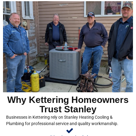
Why Kettering Homeowners
Trust Stanley
Businesses in Kettering rely on Stanley Heating Cooling &
Plumbing for professional service and quality workmanship.