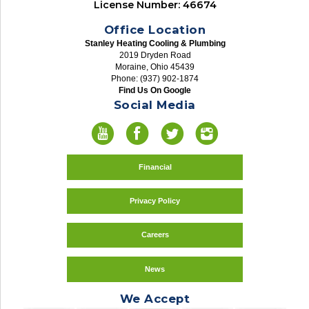
License Number: 46674
Office Location
Stanley Heating Cooling & Plumbing
2019 Dryden Road
Moraine, Ohio 45439
Phone: (937) 902-1874
Find Us On Google
Social Media
Financial
Privacy Policy
Careers
News
We Accept