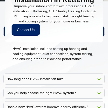
Improve your indoor comfort with professional HVAC
installation in Kettering, OH. Stanley Heating Cooling &
Plumbing is ready to help you install the right heating
People Also Ask
and cooling system for your home or business.
Contact Us
What is included in HVAC installation?
HVAC installation includes setting up heating and
cooling equipment, duct connections, system testing,
and ensuring proper airflow and performance.
How long does HVAC installation take?
Can you help choose the right HVAC system?
Does a new HVAC system improve energy efficiency?