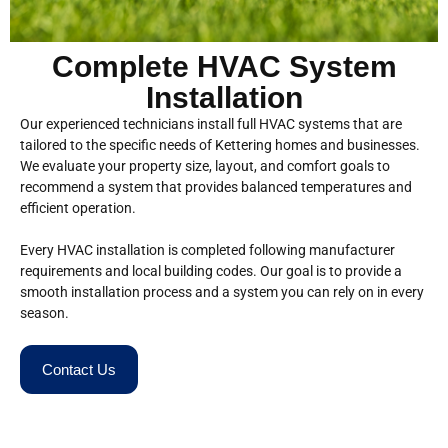
Complete HVAC System
Installation
Our experienced technicians install full HVAC systems that are
tailored to the specific needs of Kettering homes and businesses.
We evaluate your property size, layout, and comfort goals to
recommend a system that provides balanced temperatures and
efficient operation.
Every HVAC installation is completed following manufacturer
requirements and local building codes. Our goal is to provide a
smooth installation process and a system you can rely on in every
season.
Contact Us