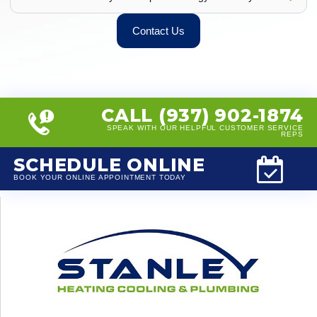
Contact Us
CALL (937) 902-1874
SPEAK WITH OUR HELPFUL CUSTOMER SERVICE
REPS
SCHEDULE ONLINE
BOOK YOUR ONLINE APPOINTMENT TODAY