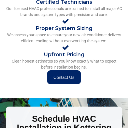
Certified Technicians
Our licensed HVAC professionals are trained to install all major AC
brands and system types with precision and care.
Proper System Sizing
We assess your space to ensure your new air conditioner delivers
efficient cooling without overworking the system.
Upfront Pricing
Clear, honest estimates so you know exactly what to expect
before installation begins.
Contact Us
Schedule HVAC
Installation in Kettering