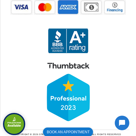
BOOK AN APPOINTMENT
COPYRIGHT © 2026 STANLEY HEATING COOLING & PLUMBING | ALL RIGHTS RESERVED