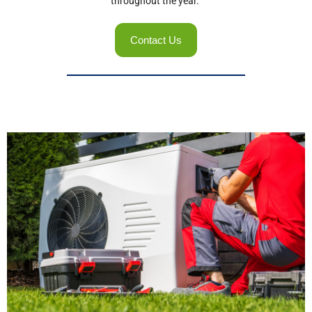
throughout the year.
Contact Us