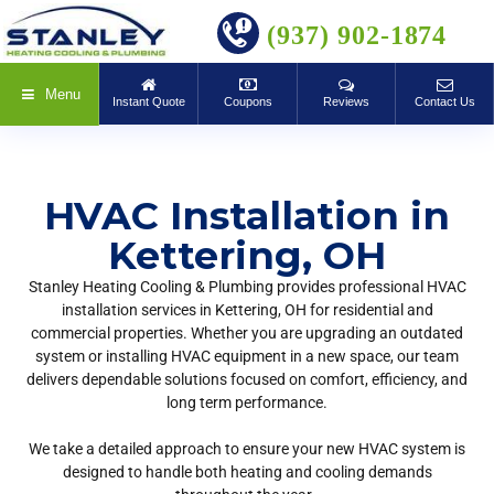
BOOK ONLINE
(937) 902-1874
Menu
Instant Quote
Coupons
Reviews
Contact Us
HVAC Installation in
Kettering, OH
Stanley Heating Cooling & Plumbing provides professional HVAC
installation services in Kettering, OH for residential and
commercial properties. Whether you are upgrading an outdated
system or installing HVAC equipment in a new space, our team
delivers dependable solutions focused on comfort, efficiency, and
long term performance.
We take a detailed approach to ensure your new HVAC system is
designed to handle both heating and cooling demands