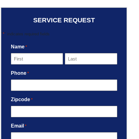
SERVICE REQUEST
"
*
" indicates required fields
Name
*
Phone
*
Zipcode
*
Email
*