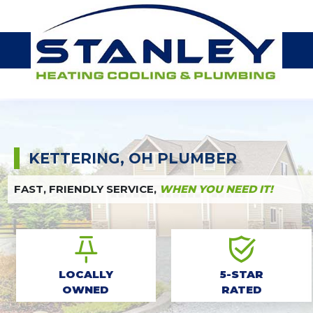
KETTERING, OH PLUMBER
FAST, FRIENDLY SERVICE,
WHEN YOU NEED IT!
LOCALLY
5-STAR
OWNED
RATED