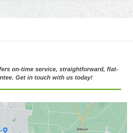
ers on-time service, straightforward, flat-
ntee. Get in touch with us today!