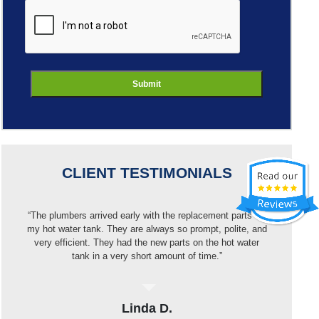
ReCaptcha
CLIENT TESTIMONIALS
“I got a new dishwasher but Best Buy wouldn’t install it
because of my pipes. I called Jason and they were out
that same day, put in a new pipe then installed the
dishwasher. Very pleased with the work and price.”
Elvin H.