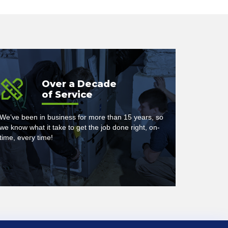
Over a Decade
of Service
We’ve been in business for more than 15 years, so
we know what it take to get the job done right, on-
time, every time!