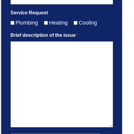
Service Request
Plumbing
Heating
Cooling
Brief description of the issue
*