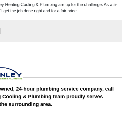
ley Heating Cooling & Plumbing are up for the challenge. As a 5-
et the job done right and for a fair price.
d
y owned, 24-hour plumbing service company, call
g Cooling & Plumbing team proudly serves
 the surrounding area.