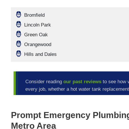
Bromfield
Lincoln Park
Green Oak
Orangewood
Hills and Dales
Consider reading
our past reviews
to see how 
every job, whether a hot water tank replacement 
Prompt Emergency Plumbing 
Metro Area