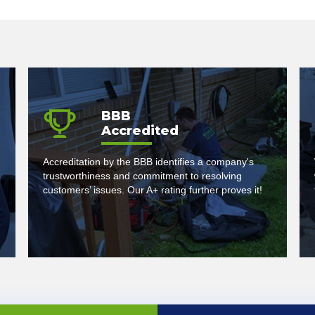
BBB
Accredited
Accreditation by the BBB identifies a company's
trustworthiness and commitment to resolving
customers’ issues. Our A+ rating further proves it!