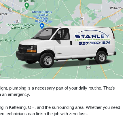
ght, plumbing is a necessary part of your daily routine. That’s
 in an emergency.
ing in Kettering, OH, and the surrounding area. Whether you need
ed technicians can finish the job with zero fuss.