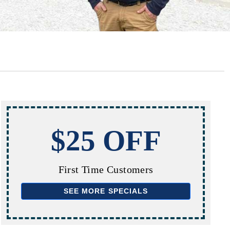
$25 OFF
First Time Customers
SEE MORE SPECIALS