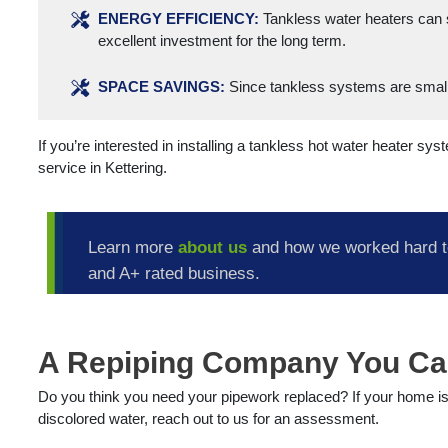
ENERGY EFFICIENCY:
Tankless water heaters can 
excellent investment for the long term.
SPACE SAVINGS:
Since tankless systems are smalle
If you’re interested in installing a tankless hot water heater sy
service in Kettering.
Learn more
about us
and how we worked hard t
and A+ rated business.
A Repiping Company You Ca
Do you think you need your pipework replaced? If your home i
discolored water, reach out to us for an assessment.