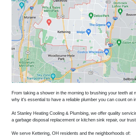
From taking a shower in the morning to brushing your teeth at ni
why it’s essential to have a reliable plumber you can count on
At Stanley Heating Cooling & Plumbing, we offer quality servic
a garbage disposal replacement or kitchen sink repair, our trust
We serve Kettering, OH residents and the neighborhoods of: