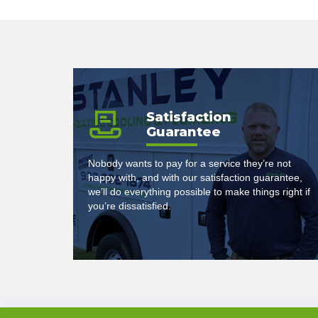
Satisfaction
Guarantee
Nobody wants to pay for a service they’re not
happy with, and with our satisfaction guarantee,
we’ll do everything possible to make things right if
you’re dissatisfied.