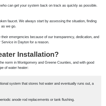
 who can get your system back on track as quickly as possible.
oken faucet. We always start by assessing the situation, finding
s as we go.
e their emergencies because of our transparency, dedication, and
 Service in Dayton for a reason.
ter Installation?
g the norm in Montgomery and Greene Counties, and with good
ype of water heater:
tional system that stores hot water and eventually runs out, a
periodic anode rod replacements or tank flushing.