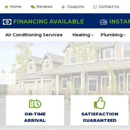
Home
Reviews
Coupons
Contact Us
BOOK ONLINE
FINANCING AVAILABLE
INSTA
Air Conditioning Services
Heating
Plumbing
ON-TIME
SATISFACTION
ARRIVAL
GUARANTEED