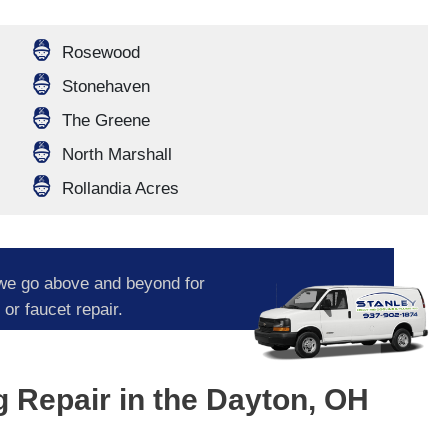
Rosewood
Stonehaven
The Greene
North Marshall
Rollandia Acres
we go above and beyond for
or faucet repair.
Repair in the Dayton, OH