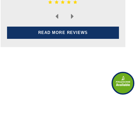
READ MORE REVIEWS