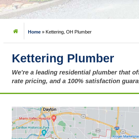
Home
»
Kettering, OH Plumber
Kettering Plumber
We're a leading residential plumber that off
rate pricing, and a 100% satisfaction guara