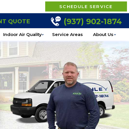
SCHEDULE SERVICE
(937) 902-1874
NT QUOTE
Indoor Air Quality
Service Areas
About Us