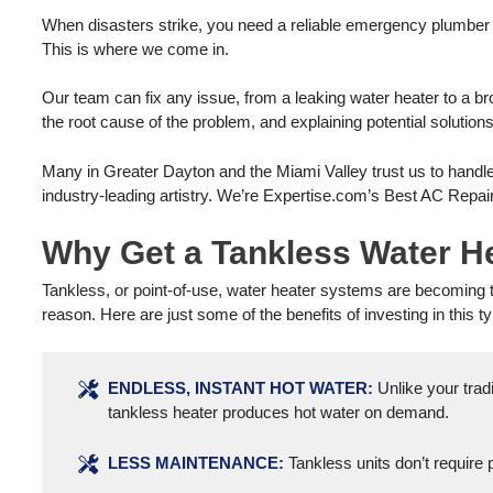
When disasters strike, you need a reliable emergency plumber
This is where we come in.
Our team can fix any issue, from a leaking water heater to a br
the root cause of the problem, and explaining potential solution
Many in Greater Dayton and the Miami Valley trust us to handl
industry-leading artistry. We’re Expertise.com’s Best AC Repair
Why Get a Tankless Water Hea
Tankless, or point-of-use, water heater systems are becomin
reason. Here are just some of the benefits of investing in this t
ENDLESS, INSTANT HOT WATER:
Unlike your tradi
tankless heater produces hot water on demand.
LESS MAINTENANCE:
Tankless units don’t require 