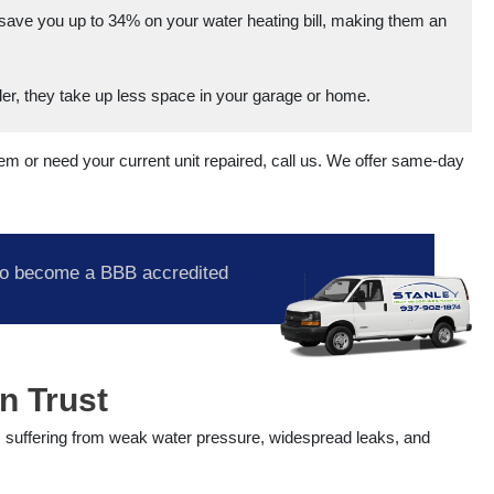
save you up to 34% on your water heating bill, making them an
r, they take up less space in your garage or home.
stem or need your current unit repaired, call us. We offer same-day
o become a BBB accredited
n Trust
s suffering from weak water pressure, widespread leaks, and