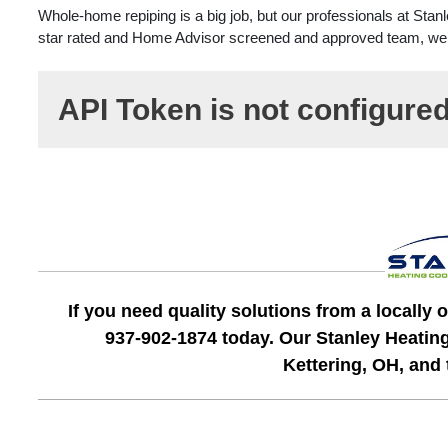
Whole-home repiping is a big job, but our professionals at Stan
star rated and Home Advisor screened and approved team, we’ll g
API Token is not configure
If you need quality solutions from a locall
937-902-1874 today. Our Stanley Heatin
Kettering, OH, and