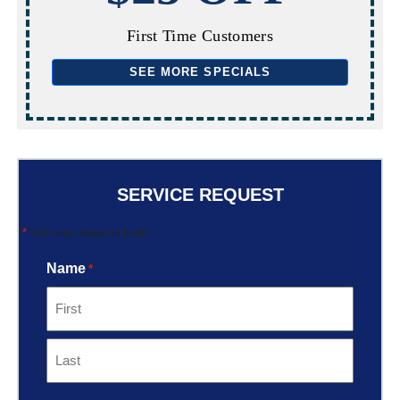
First Time Customers
SEE MORE SPECIALS
SERVICE REQUEST
*
"
" indicates required fields
Name
*