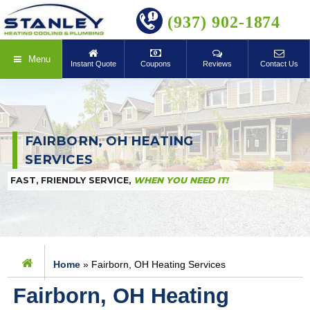
BOOK ONLINE
(937) 902-1874
Menu
Instant Quote
Coupons
Reviews
Contact Us
FAIRBORN, OH HEATING
SERVICES
FAST, FRIENDLY SERVICE,
WHEN YOU NEED IT!
Home
»
Fairborn, OH Heating Services
Fairborn, OH Heating