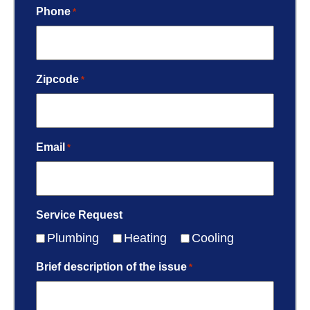
Phone
*
Zipcode
*
Email
*
Service Request
Plumbing
Heating
Cooling
Brief description of the issue
*