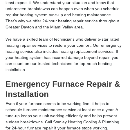
least expect it. We understand your situation and know that
unforeseen breakdowns can happen even when you schedule
regular heating system tune-up and heating maintenance.
That’s why we offer 24-hour heating repair service throughout
Greater Dayton and the Miami Valley area.
We have a skilled team of technicians who deliver 5-star rated
heating repair services to restore your comfort. Our emergency
heating service also includes heating replacement services. If
your heating system has incurred damage beyond repair, you
can count on our trusted technicians for top-notch heating
installation.
Emergency Furnace Repair &
Installation
Even if your furnace seems to be working fine, it helps to
schedule furnace maintenance service at least once a year. A
tune-up keeps your unit working efficiently and helps prevent
sudden breakdowns. Call Stanley Heating Cooling & Plumbing
for 24-hour furnace repair if your furnace stops working.