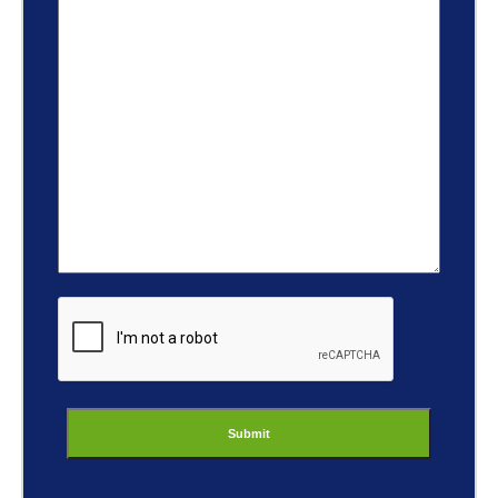
ReCaptcha