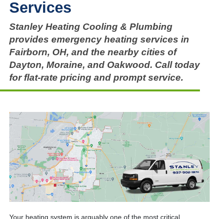
Services
Stanley Heating Cooling & Plumbing
provides emergency heating services in
Fairborn, OH, and the nearby cities of
Dayton, Moraine, and Oakwood. Call today
for flat-rate pricing and prompt service.
Your heating system is arguably one of the most critical