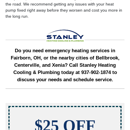
the road. We recommend getting any issues with your heat
pump fixed right away before they worsen and cost you more in
the long run.
Do you need emergency heating services in
Fairborn, OH, or the nearby cities of Bellbrook,
Centerville, and Xenia? Call Stanley Heating
Cooling & Plumbing today at 937-902-1874 to
discuss your needs and schedule service.
$25 OFF