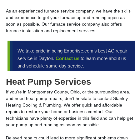
As an experienced furnace service company, we have the skills
and experience to get your furnace up and running again as
soon as possible. Our furnace service company also offers
furnace installation and replacement services.
We take pride in being Expertise.com’s best AC repair
service in Dayton.
Contact us
to learn more about us
and schedule same-day service.
Heat Pump Services
If you’re in Montgomery County, Ohio, or the surrounding area,
and need heat pump repairs, don’t hesitate to contact Stanley
Heating Cooling & Plumbing. We offer quick and affordable
repairs to restore your home or business comfort. Our
technicians have plenty of expertise in this field and can help get
your pump up and running as soon as possible.
Delayed repairs could lead to more significant problems down