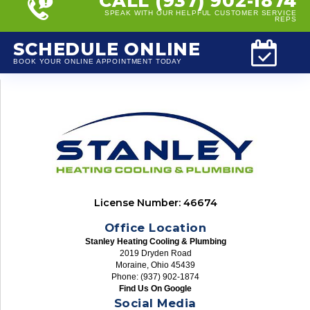
CALL (937) 902-1874
SPEAK WITH OUR HELPFUL CUSTOMER SERVICE
REPS
SCHEDULE ONLINE
BOOK YOUR ONLINE APPOINTMENT TODAY
License Number: 46674
Office Location
Stanley Heating Cooling & Plumbing
2019 Dryden Road
Moraine, Ohio 45439
Phone: (937) 902-1874
Find Us On Google
Social Media