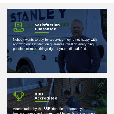
Satisfaction
Guarantee
Nobody wants to pay for a service they’re not happy with,
and with our satisfaction guarantee, we’ll do everything
possible to make things right if you’re dissatisfied.
BBB
Accredited
Accreditation by the BBB identifies a company's
trustworthiness and commitment to resolving customers’