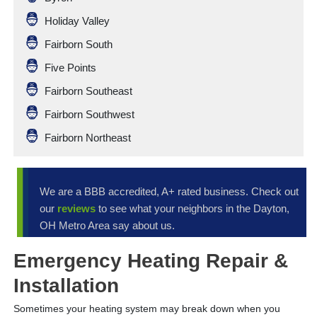
Holiday Valley
Fairborn South
Five Points
Fairborn Southeast
Fairborn Southwest
Fairborn Northeast
We are a BBB accredited, A+ rated business. Check out
our
reviews
to see what your neighbors in the Dayton,
OH Metro Area say about us.
Emergency Heating Repair &
Installation
Sometimes your heating system may break down when you