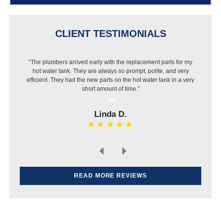
CLIENT TESTIMONIALS
“The plumbers arrived early with the replacement parts for my
hot water tank. They are always so prompt, polite, and very
efficient. They had the new parts on the hot water tank in a very
short amount of time.”
Linda D.
READ MORE REVIEWS