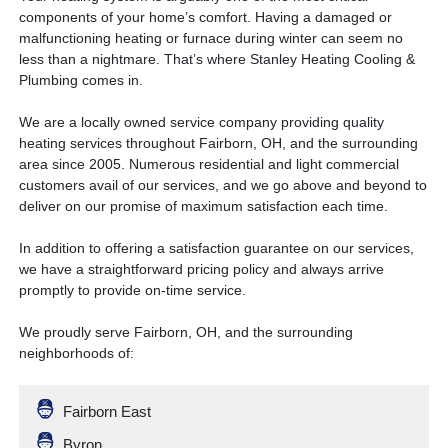
components of your home’s comfort. Having a damaged or
malfunctioning heating or furnace during winter can seem no
less than a nightmare. That’s where Stanley Heating Cooling &
Plumbing comes in.
We are a locally owned service company providing quality
heating services throughout Fairborn, OH, and the surrounding
area since 2005. Numerous residential and light commercial
customers avail of our services, and we go above and beyond to
deliver on our promise of maximum satisfaction each time.
In addition to offering a satisfaction guarantee on our services,
we have a straightforward pricing policy and always arrive
promptly to provide on-time service.
We proudly serve Fairborn, OH, and the surrounding
neighborhoods of:
Fairborn East
Byron