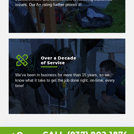
issues. Our A+ rating further proves it!
Over a Decade
of Service
We’ve been in business for more than 15 years, so we
know what it take to get the job done right, on-time, every
time!