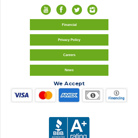
Financial
Privacy Policy
Careers
News
We Accept