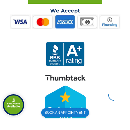
We Accept
BOOK AN APPOINTMENT