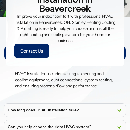
Beavercreek
Improve your indoor comfort with professional HVAC
installation in Beavercreek, OH. Stanley Heating Cooling
& Plumbing is ready to help you choose and install the
right heating and cooling system for your home or
People Also Ask
business.
Contact Us
What is included in HVAC installation?
HVAC installation includes setting up heating and
cooling equipment, duct connections, system testing,
and ensuring proper airflow and performance.
How long does HVAC installation take?
Can you help choose the right HVAC system?