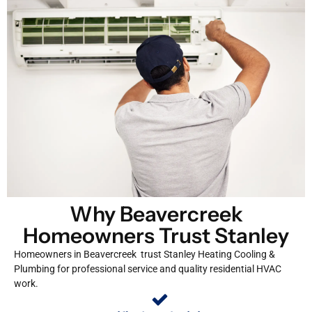
Why Beavercreek
Homeowners Trust Stanley
Homeowners in Beavercreek trust Stanley Heating Cooling &
Plumbing for professional service and quality residential HVAC
work.