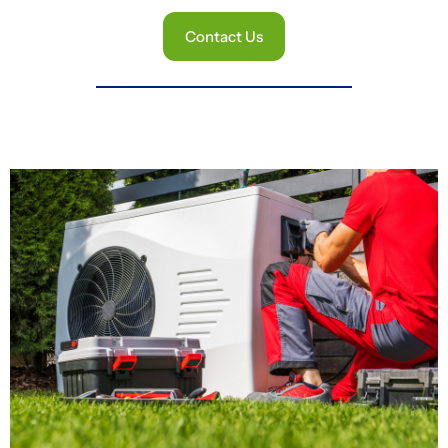
Contact Us