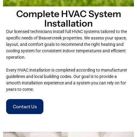
Complete HVAC System
Installation
Our licensed technicians install full HVAC systems tailored to the
specific needs of Beavercreek properties. We assess your space,
layout, and comfort goals to recommend the right heating and
cooling system for consistent indoor temperatures and efficient
operation.
Every HVAC installation is completed according to manufacturer
guidelines and local building codes. Our goal is to provide a
smooth installation experience and a system you can rely on for
years to come.
Contact Us