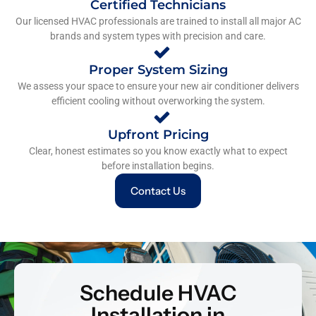
Certified Technicians
Our licensed HVAC professionals are trained to install all major AC
brands and system types with precision and care.
Proper System Sizing
We assess your space to ensure your new air conditioner delivers
efficient cooling without overworking the system.
Upfront Pricing
Clear, honest estimates so you know exactly what to expect
before installation begins.
Contact Us
Schedule HVAC
Installation in