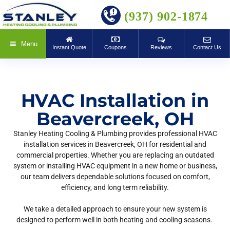
BOOK ONLINE
(937) 902-1874
Menu
Instant Quote
Coupons
Reviews
Contact Us
HVAC Installation in
Beavercreek, OH
Stanley Heating Cooling & Plumbing provides professional HVAC
installation services in Beavercreek, OH for residential and
commercial properties. Whether you are replacing an outdated
system or installing HVAC equipment in a new home or business,
our team delivers dependable solutions focused on comfort,
efficiency, and long term reliability.
We take a detailed approach to ensure your new system is
designed to perform well in both heating and cooling seasons.