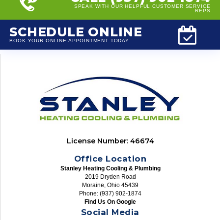
SPEAK WITH OUR HELPFUL CUSTOMER SERVICE
REPS
SCHEDULE ONLINE
BOOK YOUR ONLINE APPOINTMENT TODAY
License Number: 46674
Office Location
Stanley Heating Cooling & Plumbing
2019 Dryden Road
Moraine, Ohio 45439
Phone: (937) 902-1874
Find Us On Google
Social Media