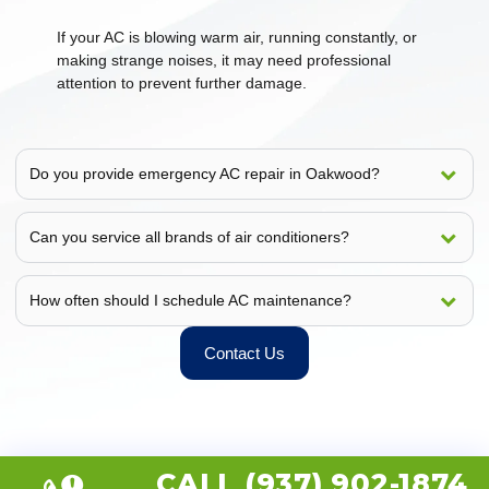
If your AC is blowing warm air, running constantly, or
making strange noises, it may need professional
attention to prevent further damage.
Do you provide emergency AC repair in Oakwood?
Can you service all brands of air conditioners?
How often should I schedule AC maintenance?
Contact Us
CALL (937) 902-1874