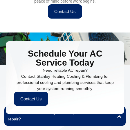
peace of mind before work begins.
Contact Us
Schedule Your AC
Service Today
Need reliable AC repair?
Contact Stanley Heating Cooling & Plumbing for
professional cooling and plumbing services that keep
People Also Ask
your system running smoothly.
Find quick answers to common questions about our HVAC and
Contact Us
plumbing services.
What are the common signs that my air conditioner needs
repair?