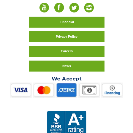
Financial
Privacy Policy
Careers
News
We Accept