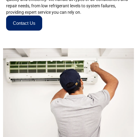
repair needs, from low refrigerant levels to system failures,
providing expert service you can rely on.
Contact Us