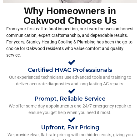
Why Homeowners in
Oakwood Choose Us
From your first call to final inspection, our team focuses on honest
communication, expert craftsmanship, and dependable results.
For years, Stanley Heating Cooling & Plumbing has been the go-to
choice for Oakwood residents who value comfort and quality
service.
Certified HVAC Professionals
Our experienced technicians use advanced tools and training to
deliver accurate diagnostics and long-lasting AC repairs.
Prompt, Reliable Service
We offer same-day appointments and 24/7 emergency repair to
ensure you get help when you need it most.
Upfront, Fair Pricing
We provide clear, flat-rate pricing with no hidden costs, giving you