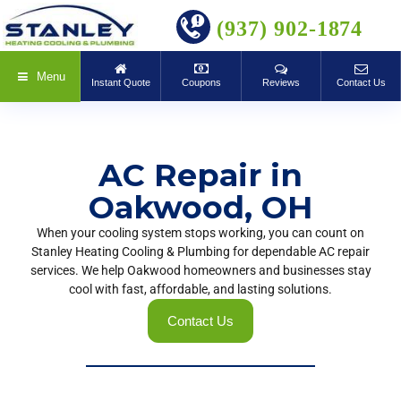
BOOK ONLINE
(937) 902-1874
Menu
Instant Quote
Coupons
Reviews
Contact Us
AC Repair in
Oakwood, OH
When your cooling system stops working, you can count on
Stanley Heating Cooling & Plumbing for dependable AC repair
services. We help Oakwood homeowners and businesses stay
cool with fast, affordable, and lasting solutions.
Contact Us