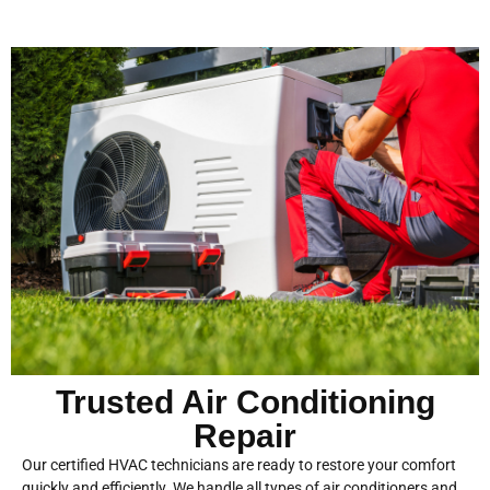
Trusted Air Conditioning
Repair
Our certified HVAC technicians are ready to restore your comfort
quickly and efficiently. We handle all types of air conditioners and