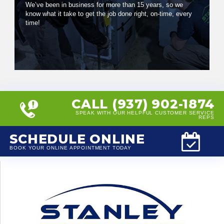
We’ve been in business for more than 15 years, so we
know what it take to get the job done right, on-time, every
time!
CALL (937) 902-1874
SPEAK WITH OUR HELPFUL CUSTOMER SERVICE
REPS
SCHEDULE ONLINE
BOOK YOUR ONLINE APPOINTMENT TODAY