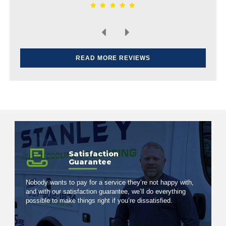
READ MORE REVIEWS
Satisfaction
Guarantee
Nobody wants to pay for a service they’re not happy with,
and with our satisfaction guarantee, we’ll do everything
possible to make things right if you’re dissatisfied.