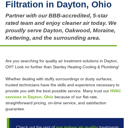
Filtration in Dayton, Ohio
Partner with our BBB-accredited, 5-star
rated team and enjoy cleaner air today. We
proudly serve Dayton, Oakwood, Moraine,
Kettering, and the surrounding area.
Are you searching for quality air treatment solutions in Dayton,
OH? Look no further than Stanley Heating Cooling & Plumbing!
Whether dealing with stuffy surroundings or dusty surfaces,
trusted technicians have the skills and experience necessary to
provide you with the best possible service. Many trust our
HVAC
services in Dayton, Ohio
because of our flat-rate,
straightforward pricing, on-time service, and satisfaction
guarantee.
Check out the rest of
our indoor air quality
treatments