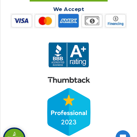
We Accept