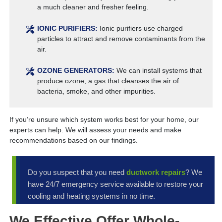
a much cleaner and fresher feeling.
IONIC PURIFIERS:
Ionic purifiers use charged
particles to attract and remove contaminants from the
air.
OZONE GENERATORS:
We can install systems that
produce ozone, a gas that cleanses the air of
bacteria, smoke, and other impurities.
If you’re unsure which system works best for your home, our
experts can help. We will assess your needs and make
recommendations based on our findings.
Do you suspect that you need
ductwork repairs
? We
have 24/7 emergency service available to restore your
cooling and heating systems in no time.
We Effective Offer Whole-