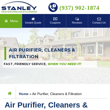
BOOK ONLINE
(937) 902-1874
Menu
Instant Quote
Coupons
Reviews
Contact Us
AIR PURIFIER, CLEANERS &
FILTRATION
FAST, FRIENDLY SERVICE,
WHEN YOU NEED IT!
Home
»
Air Purifier, Cleaners & Filtration
Air Purifier, Cleaners &