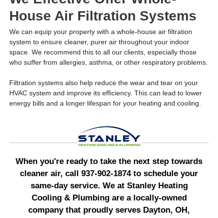
House Air Filtration Systems
We can equip your property with a whole-house air filtration
system to ensure cleaner, purer air throughout your indoor
space. We recommend this to all our clients, especially those
who suffer from allergies, asthma, or other respiratory problems.
Filtration systems also help reduce the wear and tear on your
HVAC system and improve its efficiency. This can lead to lower
energy bills and a longer lifespan for your heating and cooling.
When you're ready to take the next step towards
cleaner air, call 937-902-1874 to schedule your
same-day service. We at Stanley Heating
Cooling & Plumbing are a locally-owned
company that proudly serves Dayton, OH,