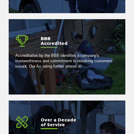
BBB
Accredited
Accreditation by the BBB identifies a company's
trustworthiness and commitment to resolving customers’
issues. Our A+ rating further proves it!
Over a Decade
of Service