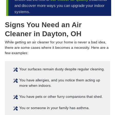
and discover more ways you can upgrade your indoor
systems.
Signs You Need an Air
Cleaner in Dayton, OH
While getting an air cleaner for your home is never a bad idea,
there are some cases where it becomes a necessity. Here are a
few examples:
Your surfaces remain dusty despite regular cleaning.
You have allergies, and you notice them acting up
more when indoors.
You have pets or other furry companions that shed.
You or someone in your family has asthma.