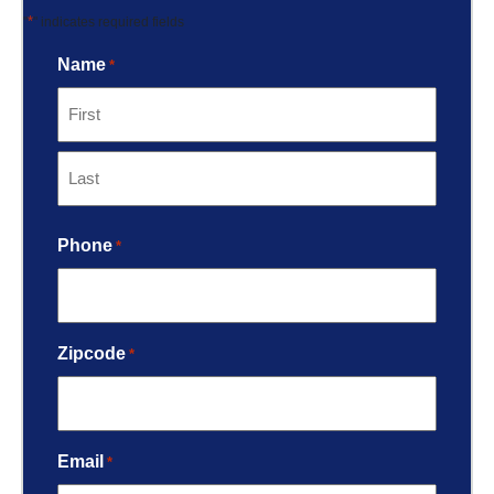
*
"
" indicates required fields
Name
*
Phone
*
Zipcode
*
Email
*