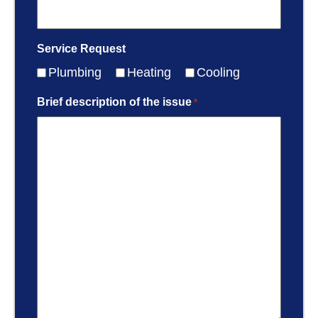
Service Request
Plumbing
Heating
Cooling
Brief description of the issue
*