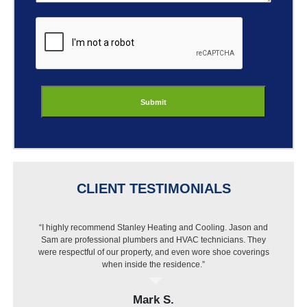
ReCaptcha
CLIENT TESTIMONIALS
“I highly recommend Stanley Heating and Cooling. Jason and
Sam are professional plumbers and HVAC technicians. They
were respectful of our property, and even wore shoe coverings
when inside the residence.”
Mark S.