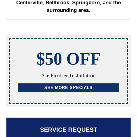
Centerville, Bellbrook, Springboro, and the
surrounding area.
$50 OFF
Air Purifier Installation
SEE MORE SPECIALS
SERVICE REQUEST