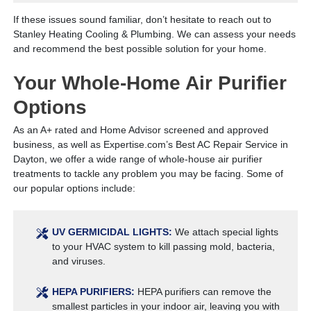
If these issues sound familiar, don’t hesitate to reach out to
Stanley Heating Cooling & Plumbing. We can assess your needs
and recommend the best possible solution for your home.
Your Whole-Home Air Purifier
Options
As an A+ rated and Home Advisor screened and approved
business, as well as Expertise.com’s Best AC Repair Service in
Dayton, we offer a wide range of whole-house air purifier
treatments to tackle any problem you may be facing. Some of
our popular options include:
UV GERMICIDAL LIGHTS:
We attach special lights
to your HVAC system to kill passing mold, bacteria,
and viruses.
HEPA PURIFIERS:
HEPA purifiers can remove the
smallest particles in your indoor air, leaving you with