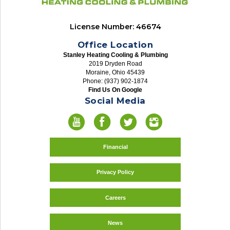
License Number: 46674
Office Location
Stanley Heating Cooling & Plumbing
2019 Dryden Road
Moraine, Ohio 45439
Phone: (937) 902-1874
Find Us On Google
Social Media
Financial
Privacy Policy
Careers
News