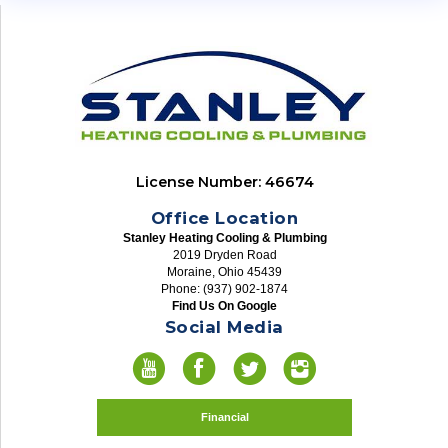
License Number: 46674
Office Location
Stanley Heating Cooling & Plumbing
2019 Dryden Road
Moraine, Ohio 45439
Phone: (937) 902-1874
Find Us On Google
Social Media
Financial