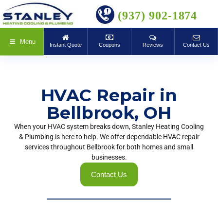
BOOK ONLINE
(937) 902-1874
Menu
Instant Quote
Coupons
Reviews
Contact Us
HVAC Repair in
Bellbrook, OH
When your HVAC system breaks down, Stanley Heating Cooling
& Plumbing is here to help. We offer dependable HVAC repair
services throughout Bellbrook for both homes and small
businesses.
Contact Us