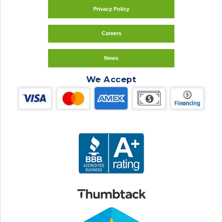
Privacy Policy
Careers
News
We Accept