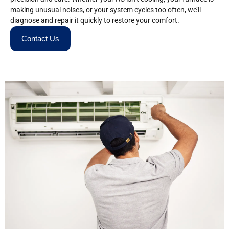
making unusual noises, or your system cycles too often, we’ll
diagnose and repair it quickly to restore your comfort.
Contact Us