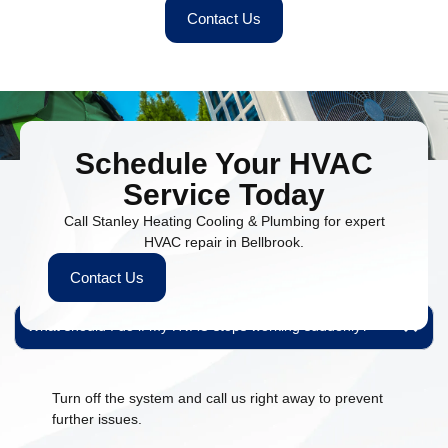
Contact Us
Schedule Your HVAC
Service Today
Call Stanley Heating Cooling & Plumbing for expert
People Also Ask
HVAC repair in Bellbrook.
Find quick answers to common questions about our HVAC and
Contact Us
plumbing services.
What should I do if my HVAC stops working suddenly?
Turn off the system and call us right away to prevent
further issues.