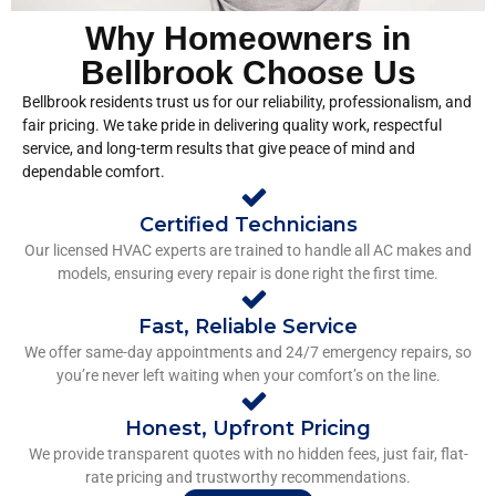
Why Homeowners in
Bellbrook Choose Us
Bellbrook residents trust us for our reliability, professionalism, and
fair pricing. We take pride in delivering quality work, respectful
service, and long-term results that give peace of mind and
dependable comfort.
Certified Technicians
Our licensed HVAC experts are trained to handle all AC makes and
models, ensuring every repair is done right the first time.
Fast, Reliable Service
We offer same-day appointments and 24/7 emergency repairs, so
you’re never left waiting when your comfort’s on the line.
Honest, Upfront Pricing
We provide transparent quotes with no hidden fees, just fair, flat-
rate pricing and trustworthy recommendations.