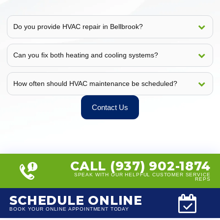
Do you provide HVAC repair in Bellbrook?
Can you fix both heating and cooling systems?
How often should HVAC maintenance be scheduled?
Contact Us
CALL (937) 902-1874
SPEAK WITH OUR HELPFUL CUSTOMER SERVICE
REPS
SCHEDULE ONLINE
BOOK YOUR ONLINE APPOINTMENT TODAY