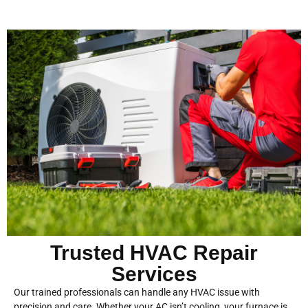
Trusted HVAC Repair
Services
Our trained professionals can handle any HVAC issue with
precision and care. Whether your AC isn’t cooling, your furnace is