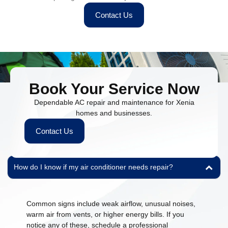
Contact Us
Book Your Service Now
Dependable AC repair and maintenance for Xenia
homes and businesses.
People Also Ask
Contact Us
Find quick answers to common questions about our HVAC and
plumbing services.
How do I know if my air conditioner needs repair?
Common signs include weak airflow, unusual noises,
warm air from vents, or higher energy bills. If you
notice any of these, schedule a professional