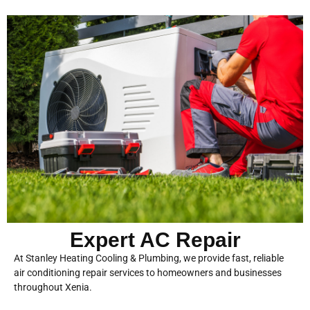
Expert AC Repair
At Stanley Heating Cooling & Plumbing, we provide fast, reliable
air conditioning repair services to homeowners and businesses
throughout Xenia.