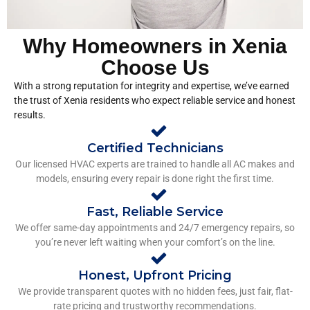
Why Homeowners in Xenia
Choose Us
With a strong reputation for integrity and expertise, we’ve earned
the trust of Xenia residents who expect reliable service and honest
results.
Certified Technicians
Our licensed HVAC experts are trained to handle all AC makes and
models, ensuring every repair is done right the first time.
Fast, Reliable Service
We offer same-day appointments and 24/7 emergency repairs, so
you’re never left waiting when your comfort’s on the line.
Honest, Upfront Pricing
We provide transparent quotes with no hidden fees, just fair, flat-
rate pricing and trustworthy recommendations.