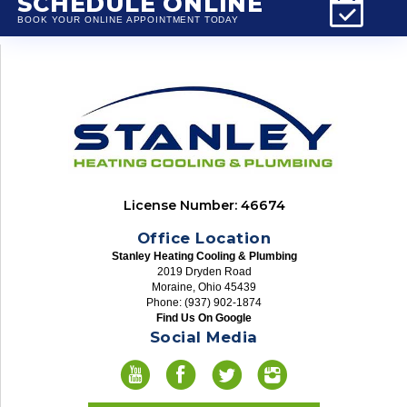
SCHEDULE ONLINE
BOOK YOUR ONLINE APPOINTMENT TODAY
License Number: 46674
Office Location
Stanley Heating Cooling & Plumbing
2019 Dryden Road
Moraine, Ohio 45439
Phone: (937) 902-1874
Find Us On Google
Social Media