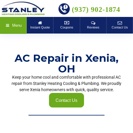
BOOK ONLINE
(937) 902-1874
Menu
Instant Quote
Coupons
Reviews
Contact Us
AC Repair in Xenia,
OH
Keep your home cool and comfortable with professional AC
repair from Stanley Heating Cooling & Plumbing. We proudly
serve Xenia homeowners with quick, quality service.
Contact Us