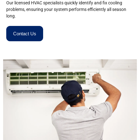
Our licensed HVAC specialists quickly identify and fix cooling
problems, ensuring your system performs efficiently all season
long.
Contact Us