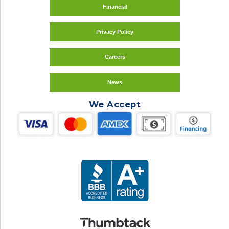
Financial
Privacy Policy
Careers
News
We Accept