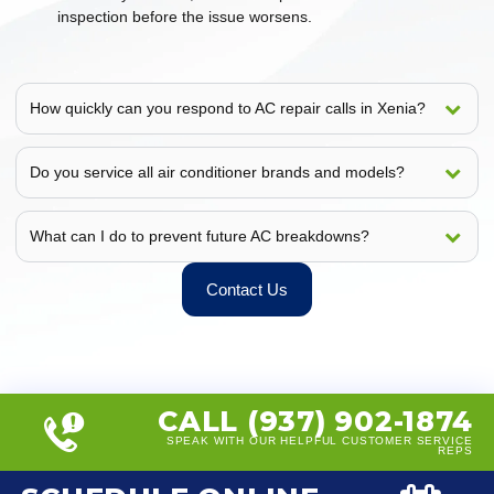
inspection before the issue worsens.
How quickly can you respond to AC repair calls in Xenia?
Do you service all air conditioner brands and models?
What can I do to prevent future AC breakdowns?
Contact Us
CALL (937) 902-1874
SPEAK WITH OUR HELPFUL CUSTOMER SERVICE
REPS