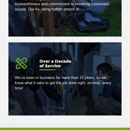
trustworthiness and commitment to resolving customers’
issues. Our A+ rating further proves it!
Over a Decade
of Service
We’ve been in business for more than 15 years, so we
know what it take to get the job done right, on-time, every
time!