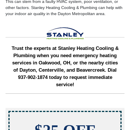
This can stem from a faulty HVAC system, poor ventilation, or
other factors. Stanley Heating Cooling & Plumbing can help with
your indoor air quality in the Dayton Metropolitan area.
Trust the experts at Stanley Heating Cooling &
Plumbing when you need emergency heating
services in Oakwood, OH, or the nearby cities
of Dayton, Centerville, and Beavercreek. Dial
937-902-1874 today to request immediate
service!