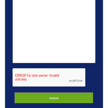
ReCaptcha