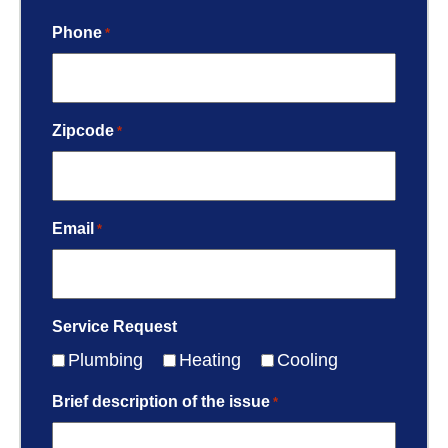
Phone
*
Zipcode
*
Email
*
Service Request
Plumbing
Heating
Cooling
Brief description of the issue
*