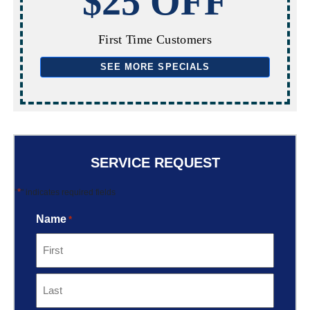
$25 OFF
First Time Customers
SEE MORE SPECIALS
SERVICE REQUEST
*
"
" indicates required fields
Name
*