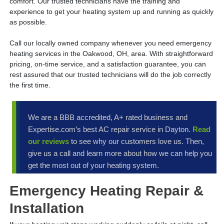
comfort. Our trusted technicians have the training and
experience to get your heating system up and running as quickly
as possible.
Call our locally owned company whenever you need emergency
heating services in the Oakwood, OH, area. With straightforward
pricing, on-time service, and a satisfaction guarantee, you can
rest assured that our trusted technicians will do the job correctly
the first time.
We are a BBB accredited, A+ rated business and
Expertise.com’s best AC repair service in Dayton.
Read
our reviews
to see why our customers love us. Then,
give us a call and learn more about how we can help you
get the most out of your heating system.
Emergency Heating Repair &
Installation