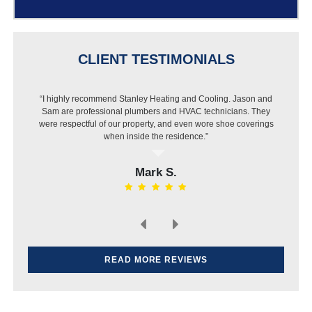
CLIENT TESTIMONIALS
“I highly recommend Stanley Heating and Cooling. Jason and
Sam are professional plumbers and HVAC technicians. They
were respectful of our property, and even wore shoe coverings
when inside the residence.”
Mark S.
READ MORE REVIEWS