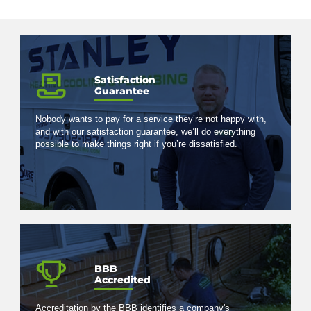
Satisfaction
Guarantee
Nobody wants to pay for a service they’re not happy with,
and with our satisfaction guarantee, we’ll do everything
possible to make things right if you’re dissatisfied.
BBB
Accredited
Accreditation by the BBB identifies a company's