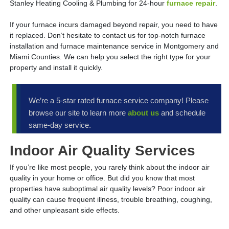
Stanley Heating Cooling & Plumbing for 24-hour
furnace repair
.
If your furnace incurs damaged beyond repair, you need to have
it replaced. Don’t hesitate to contact us for top-notch furnace
installation and furnace maintenance service in Montgomery and
Miami Counties. We can help you select the right type for your
property and install it quickly.
We’re a 5-star rated furnace service company! Please
browse our site to learn more
about us
and schedule
same-day service.
Indoor Air Quality Services
If you’re like most people, you rarely think about the indoor air
quality in your home or office. But did you know that most
properties have suboptimal air quality levels? Poor indoor air
quality can cause frequent illness, trouble breathing, coughing,
and other unpleasant side effects.