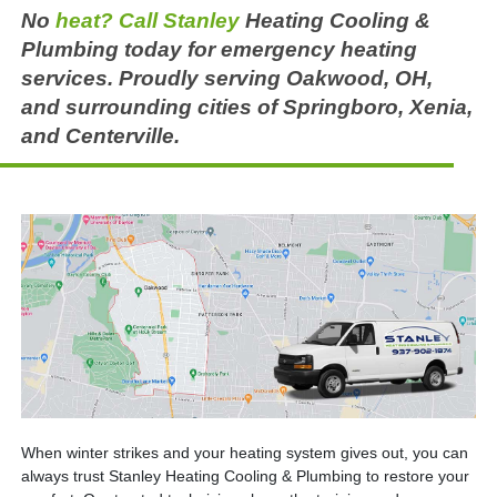
No
heat? Call Stanley
Heating Cooling &
Plumbing today for emergency heating
services. Proudly serving Oakwood, OH,
and surrounding cities of Springboro, Xenia,
and Centerville.
When winter strikes and your heating system gives out, you can
always trust Stanley Heating Cooling & Plumbing to restore your