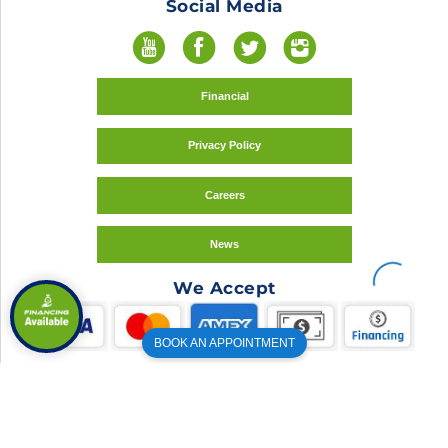
Social Media
Financial
Privacy Policy
Careers
News
We Accept
BOOK AN APPOINTMENT