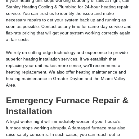
If your heating unit stops working suddenly or fails at night, call
Stanley Heating Cooling & Plumbing for 24-hour heating repair
service. You can trust us to identify the issue and make
necessary repairs to get your system back up and running as
soon as possible. Contact us any time for same-day service and
flat-rate pricing that will get your system working correctly again
at fair costs.
We rely on cutting-edge technology and experience to provide
superior heating installation services. If we establish that
replacing your unit makes more sense, we’ll recommend a
heating replacement. We also offer heating maintenance and
heating maintenance in Greater Dayton and the Miami Valley
Area.
Emergency Furnace Repair &
Installation
A frigid winter night will immediately worsen if your house’s
furnace stops working abruptly. A damaged furnace may also
raise safety concerns. In such cases, you can reach out to