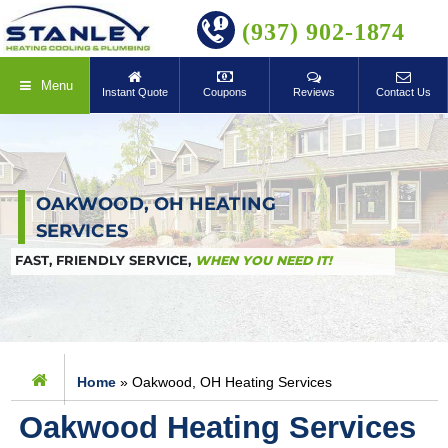
BOOK ONLINE
(937) 902-1874
Menu
Instant Quote
Coupons
Reviews
Contact Us
OAKWOOD, OH HEATING
SERVICES
FAST, FRIENDLY SERVICE,
WHEN YOU NEED IT!
Home
»
Oakwood, OH Heating Services
Oakwood Heating Services