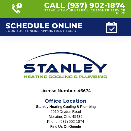
CALL (937) 902-1874
SPEAK WITH OUR HELPFUL CUSTOMER SERVICE
REPS
SCHEDULE ONLINE
BOOK YOUR ONLINE APPOINTMENT TODAY
License Number: 46674
Office Location
Stanley Heating Cooling & Plumbing
2019 Dryden Road
Moraine, Ohio 45439
Phone: (937) 902-1874
Find Us On Google