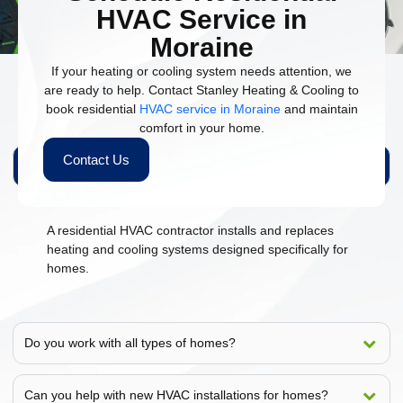
HVAC Service in
Moraine
If your heating or cooling system needs attention, we
are ready to help. Contact Stanley Heating & Cooling to
book residential
HVAC service in Moraine
and maintain
People Also Ask
comfort in your home.
Contact Us
What does a residential HVAC contractor do?
A residential HVAC contractor installs and replaces
heating and cooling systems designed specifically for
homes.
Do you work with all types of homes?
Can you help with new HVAC installations for homes?