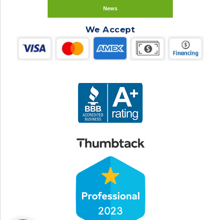
News
We Accept