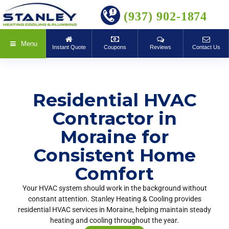
BOOK ONLINE
(937) 902-1874
Menu
Instant Quote
Coupons
Reviews
Contact Us
Residential HVAC
Contractor in
Moraine for
Consistent Home
Comfort
Your HVAC system should work in the background without
constant attention. Stanley Heating & Cooling provides
residential HVAC services in Moraine, helping maintain steady
heating and cooling throughout the year.