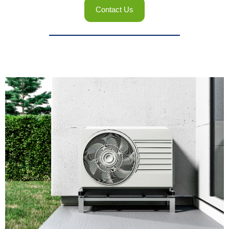
Contact Us