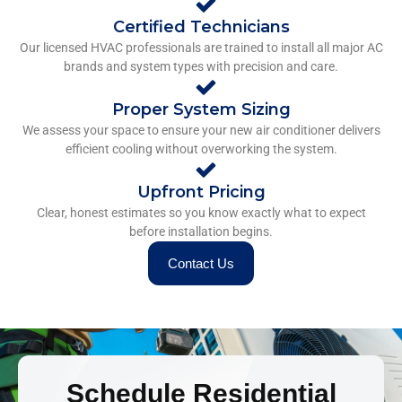
Certified Technicians
Our licensed HVAC professionals are trained to install all major AC
brands and system types with precision and care.
Proper System Sizing
We assess your space to ensure your new air conditioner delivers
efficient cooling without overworking the system.
Upfront Pricing
Clear, honest estimates so you know exactly what to expect
before installation begins.
Contact Us
Schedule Residential