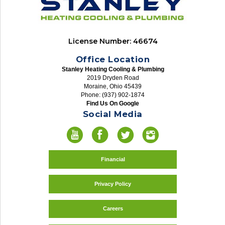
License Number: 46674
Office Location
Stanley Heating Cooling & Plumbing
2019 Dryden Road
Moraine, Ohio 45439
Phone: (937) 902-1874
Find Us On Google
Social Media
Financial
Privacy Policy
Careers