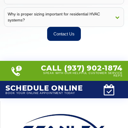
Why is proper sizing important for residential HVAC
systems?
Contact Us
CALL (937) 902-1874
SPEAK WITH OUR HELPFUL CUSTOMER SERVICE
REPS
SCHEDULE ONLINE
BOOK YOUR ONLINE APPOINTMENT TODAY