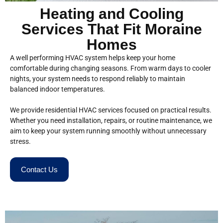
Heating and Cooling
Services That Fit Moraine
Homes
A well performing HVAC system helps keep your home
comfortable during changing seasons. From warm days to cooler
nights, your system needs to respond reliably to maintain
balanced indoor temperatures.
We provide residential HVAC services focused on practical results.
Whether you need installation, repairs, or routine maintenance, we
aim to keep your system running smoothly without unnecessary
stress.
Contact Us