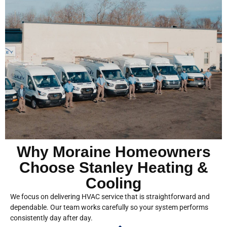
Why Moraine Homeowners
Choose Stanley Heating &
Cooling
We focus on delivering HVAC service that is straightforward and
dependable. Our team works carefully so your system performs
consistently day after day.