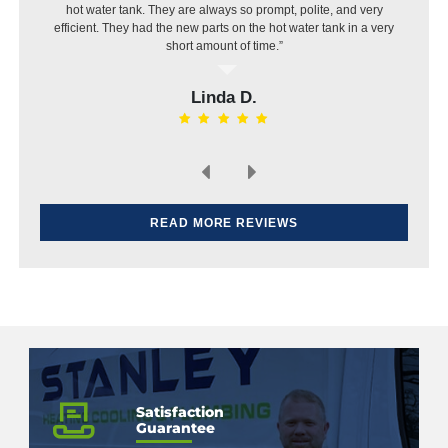
hot water tank. They are always so prompt, polite, and very
efficient. They had the new parts on the hot water tank in a very
short amount of time.”
Linda D.
READ MORE REVIEWS
Satisfaction
Guarantee