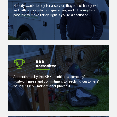
Nobody wants to pay for a service they’re not happy with,
and with our satisfaction guarantee, we’ll do everything
possible to make things right if you’re dissatisfied.
BBB
Accredited
Accreditation by the BBB identifies a company's
trustworthiness and commitment to resolving customers’
issues. Our A+ rating further proves it!