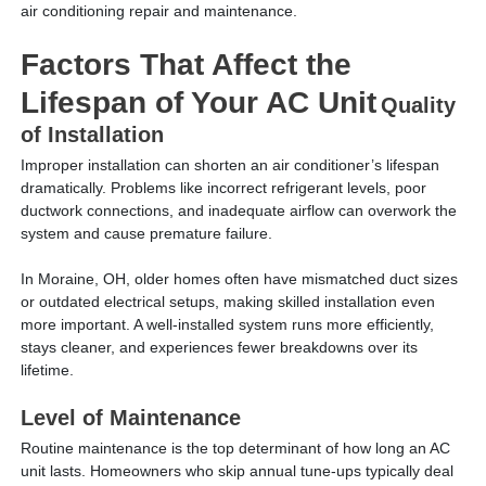
air conditioning repair and maintenance.
Factors That Affect the
Lifespan of Your AC Unit
Quality
of Installation
Improper installation can shorten an air conditioner’s lifespan
dramatically. Problems like incorrect refrigerant levels, poor
ductwork connections, and inadequate airflow can overwork the
system and cause premature failure.
In Moraine, OH, older homes often have mismatched duct sizes
or outdated electrical setups, making skilled installation even
more important. A well-installed system runs more efficiently,
stays cleaner, and experiences fewer breakdowns over its
lifetime.
Level of Maintenance
Routine maintenance is the top determinant of how long an AC
unit lasts. Homeowners who skip annual tune-ups typically deal