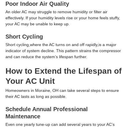
Poor Indoor Air Quality
An older AC may struggle to remove humidity or filter air
effectively. If your humidity levels rise or your home feels stuffy,
your AC may be unable to keep up.
Short Cycling
Short cycling,where the AC turns on and off rapidly,is a major
indicator of system decline. This pattern strains the compressor
and can reduce the system’s lifespan further.
How to Extend the Lifespan of
Your AC Unit
Homeowners in Moraine, OH can take several steps to ensure
their AC lasts as long as possible.
Schedule Annual Professional
Maintenance
Even one yearly tune-up can add several years to your AC’s