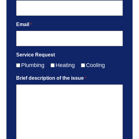
Email
*
Service Request
Plumbing
Heating
Cooling
Brief description of the issue
*