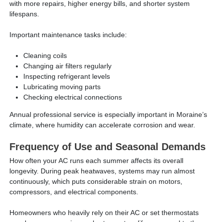
with more repairs, higher energy bills, and shorter system
lifespans.
Important maintenance tasks include:
Cleaning coils
Changing air filters regularly
Inspecting refrigerant levels
Lubricating moving parts
Checking electrical connections
Annual professional service is especially important in Moraine’s
climate, where humidity can accelerate corrosion and wear.
Frequency of Use and Seasonal Demands
How often your AC runs each summer affects its overall
longevity. During peak heatwaves, systems may run almost
continuously, which puts considerable strain on motors,
compressors, and electrical components.
Homeowners who heavily rely on their AC or set thermostats