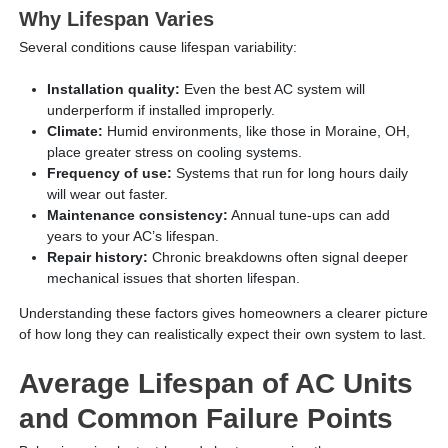
Why Lifespan Varies
Several conditions cause lifespan variability:
Installation quality:
Even the best AC system will
underperform if installed improperly.
Climate:
Humid environments, like those in Moraine, OH,
place greater stress on cooling systems.
Frequency of use:
Systems that run for long hours daily
will wear out faster.
Maintenance consistency:
Annual tune-ups can add
years to your AC’s lifespan.
Repair history:
Chronic breakdowns often signal deeper
mechanical issues that shorten lifespan.
Understanding these factors gives homeowners a clearer picture
of how long they can realistically expect their own system to last.
Average Lifespan of AC Units
and Common Failure Points