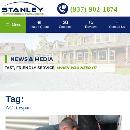
BOOK ONLINE
(937) 902-1874
Menu
Instant Quote
Coupons
Reviews
Contact Us
NEWS & MEDIA
FAST, FRIENDLY SERVICE,
WHEN YOU NEED IT!
Tag:
AC lifespan