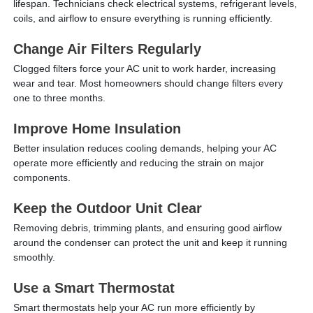
lifespan. Technicians check electrical systems, refrigerant levels,
coils, and airflow to ensure everything is running efficiently.
Change Air Filters Regularly
Clogged filters force your AC unit to work harder, increasing
wear and tear. Most homeowners should change filters every
one to three months.
Improve Home Insulation
Better insulation reduces cooling demands, helping your AC
operate more efficiently and reducing the strain on major
components.
Keep the Outdoor Unit Clear
Removing debris, trimming plants, and ensuring good airflow
around the condenser can protect the unit and keep it running
smoothly.
Use a Smart Thermostat
Smart thermostats help your AC run more efficiently by