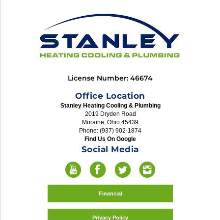
License Number: 46674
Office Location
Stanley Heating Cooling & Plumbing
2019 Dryden Road
Moraine, Ohio 45439
Phone: (937) 902-1874
Find Us On Google
Social Media
Financial
Privacy Policy