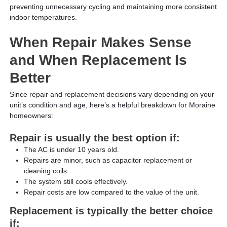
preventing unnecessary cycling and maintaining more consistent
indoor temperatures.
When Repair Makes Sense
and When Replacement Is
Better
Since repair and replacement decisions vary depending on your
unit’s condition and age, here’s a helpful breakdown for Moraine
homeowners:
Repair is usually the best option if:
The AC is under 10 years old.
Repairs are minor, such as capacitor replacement or
cleaning coils.
The system still cools effectively.
Repair costs are low compared to the value of the unit.
Replacement is typically the better choice
if: