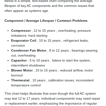
Below is a simple, text-based chart comparing the average
lifespan of key AC components and the common issues that
often appear as systems age.
Component / Average Lifespan / Common Problems
Compressor
, 12 to 15 years , overheating, pressure
imbalance, hard starting
Evaporator Coil
, 10 to 15 years , refrigerant leaks,
corrosion
Condenser Fan Motor
, 8 to 12 years , bearings wearing
out, overheating
Capacitor
, 5 to 10 years , failure to start the system,
intermittent shutdowns
Blower Motor
, 10 to 15 years , reduced airflow, motor
burnout
Thermostat
, 10 years , calibration issues, inconsistent
temperature control
This chart helps illustrate that even though the full AC system
may last 12 to 17 years, individual components may need repair
or replacement earlier, emphasizing the importance of regular