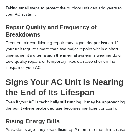
Taking small steps to protect the outdoor unit can add years to
your AC system.
Repair Quality and Frequency of
Breakdowns
Frequent air conditioning repair may signal deeper issues. If
your unit requires more than two major repairs within a short
timeframe, it’s often a sign the internal system is wearing down.
Low-quality repairs or temporary fixes can also shorten the
lifespan of your AC.
Signs Your AC Unit Is Nearing
the End of Its Lifespan
Even if your AC is technically still running, it may be approaching
the point where prolonged use becomes inefficient or costly.
Rising Energy Bills
As systems age, they lose efficiency. A month-to-month increase