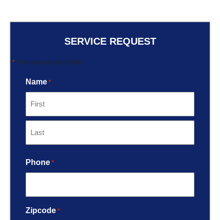
SERVICE REQUEST
*
"
" indicates required fields
Name
*
Phone
*
Zipcode
*