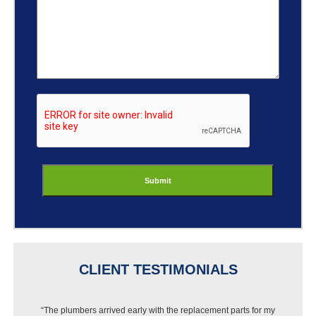
ReCaptcha
CLIENT TESTIMONIALS
“The plumbers arrived early with the replacement parts for my