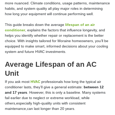
more nuanced. Climate conditions, usage patterns, maintenance
habits, and system quality all play major roles in determining
how long your equipment will continue performing well.
This guide breaks down the average
lifespan of an air
conditioner
, explains the factors that influence longevity, and
helps you identify whether repair or replacement is the better
choice. With insights tailored for Moraine homeowners, you’ll be
equipped to make smart, informed decisions about your cooling
system and future HVAC investments.
Average Lifespan of an AC
Unit
If you ask most
HVAC
professionals how long the typical air
conditioner lasts, they’ll give a general estimate:
between 12
and 17 years
. However, this is only a baseline. Many systems
fail earlier due to neglect or extreme workload, while
others,especially high-quality units with consistent
maintenance,can last longer than 20 years.