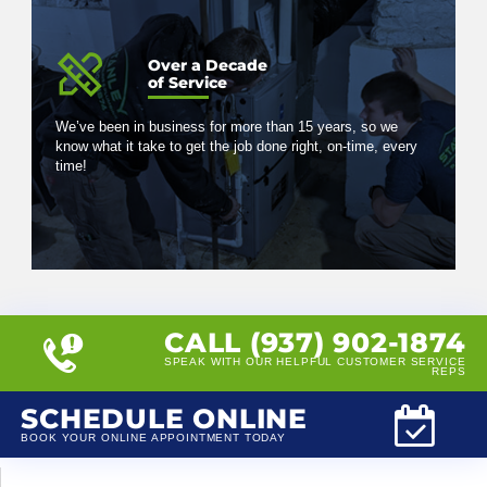
Over a Decade
of Service
We’ve been in business for more than 15 years, so we
know what it take to get the job done right, on-time, every
time!
CALL (937) 902-1874
SPEAK WITH OUR HELPFUL CUSTOMER SERVICE
REPS
SCHEDULE ONLINE
BOOK YOUR ONLINE APPOINTMENT TODAY