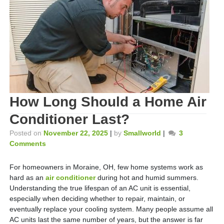
How Long Should a Home Air
Conditioner Last?
Posted on
November 22, 2025
|
by
Smallworld
|
3
Comments
For homeowners in Moraine, OH, few home systems work as
hard as an
air conditioner
during hot and humid summers.
Understanding the true lifespan of an AC unit is essential,
especially when deciding whether to repair, maintain, or
eventually replace your cooling system. Many people assume all
AC units last the same number of years, but the answer is far