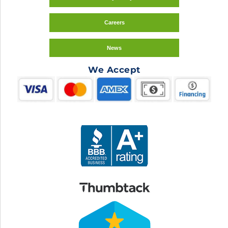
Careers
News
We Accept