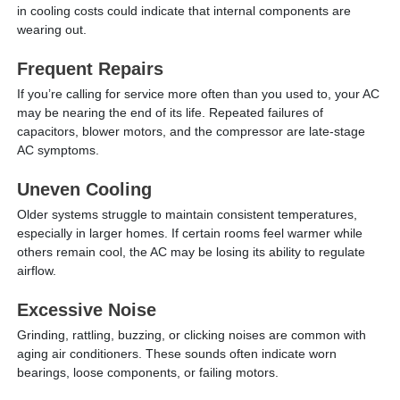
in cooling costs could indicate that internal components are
wearing out.
Frequent Repairs
If you’re calling for service more often than you used to, your AC
may be nearing the end of its life. Repeated failures of
capacitors, blower motors, and the compressor are late-stage
AC symptoms.
Uneven Cooling
Older systems struggle to maintain consistent temperatures,
especially in larger homes. If certain rooms feel warmer while
others remain cool, the AC may be losing its ability to regulate
airflow.
Excessive Noise
Grinding, rattling, buzzing, or clicking noises are common with
aging air conditioners. These sounds often indicate worn
bearings, loose components, or failing motors.