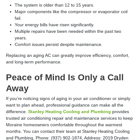
The system is older than 12 to 15 years.
Major components like the compressor or evaporator coil
fail.
Your energy bills have risen significantly.
Multiple repairs have been needed within the past two
years.
Comfort issues persist despite maintenance.
Replacing an aging AC can greatly improve efficiency, comfort,
and long-term performance.
Peace of Mind Is Only a Call
Away
If you’re noticing signs of aging in your air conditioner or simply
want to plan ahead, professional guidance can make all the
difference.
Stanley Heating Cooling and Plumbing
provides
trusted air conditioning repair and maintenance services to keep
Moraine homeowners comfortable throughout the warmest
months. You can contact their team at Stanley Heating Cooling
and Plumbing, Phone: (937) 902-1874, Address: 2019 Dryden