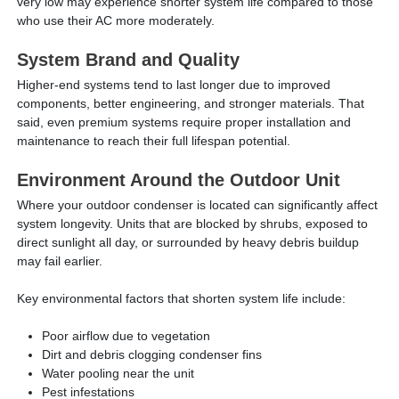
very low may experience shorter system life compared to those
who use their AC more moderately.
System Brand and Quality
Higher-end systems tend to last longer due to improved
components, better engineering, and stronger materials. That
said, even premium systems require proper installation and
maintenance to reach their full lifespan potential.
Environment Around the Outdoor Unit
Where your outdoor condenser is located can significantly affect
system longevity. Units that are blocked by shrubs, exposed to
direct sunlight all day, or surrounded by heavy debris buildup
may fail earlier.
Key environmental factors that shorten system life include:
Poor airflow due to vegetation
Dirt and debris clogging condenser fins
Water pooling near the unit
Pest infestations