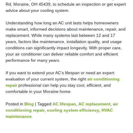
Rd, Moraine, OH 45439, to schedule an inspection or get expert
advice about your cooling system.
Understanding how long an AC unit lasts helps homeowners
make smart, informed decisions about maintenance, repair, and
replacement. While many systems last between 12 and 17
years, factors like maintenance, installation quality, and usage
conditions can significantly impact longevity. With proper care,
your air conditioner can deliver reliable comfort and efficient
performance for many years.
If you want to extend your AC’s lifespan or need an expert
evaluation of your current system, the right
air conditioning
repair
professional can help you stay cool, efficient, and
comfortable in your Moraine home.
Posted in
Blog
|
Tagged
AC lifespan
,
AC replacement
,
air
conditioning repair
,
cooling system efficiency
,
HVAC
maintenance