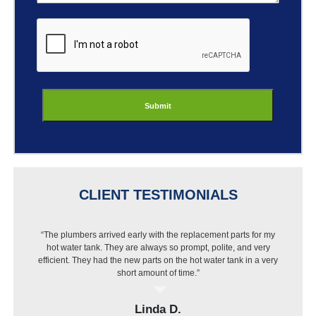
ReCaptcha
CLIENT TESTIMONIALS
“The plumbers arrived early with the replacement parts for my
“I got a new dishwasher but Best Buy wouldn’t install it
hot water tank. They are always so prompt, polite, and very
because of my pipes. I called Jason and they were out that
efficient. They had the new parts on the hot water tank in a very
same day, put in a new pipe then installed the dishwasher.
Very pleased with the work and price.”
short amount of time.”
Linda D.
Elvin H.