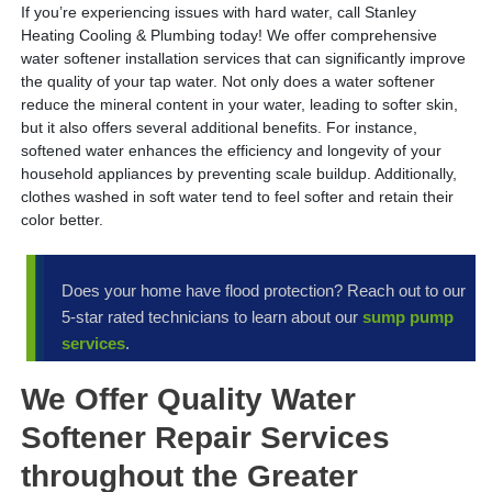
If you’re experiencing issues with hard water, call Stanley
Heating Cooling & Plumbing today! We offer comprehensive
water softener installation services that can significantly improve
the quality of your tap water. Not only does a water softener
reduce the mineral content in your water, leading to softer skin,
but it also offers several additional benefits. For instance,
softened water enhances the efficiency and longevity of your
household appliances by preventing scale buildup. Additionally,
clothes washed in soft water tend to feel softer and retain their
color better.
Does your home have flood protection? Reach out to our
5-star rated technicians to learn about our
sump pump
services
.
We Offer Quality Water
Softener Repair Services
throughout the Greater