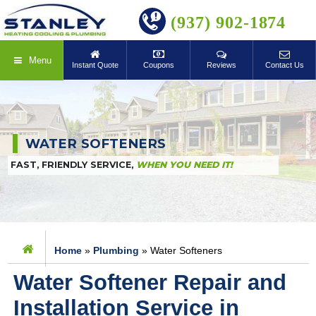
BOOK ONLINE
(937) 902-1874
Menu
Instant Quote
Coupons
Reviews
Contact Us
WATER SOFTENERS
FAST, FRIENDLY SERVICE,
WHEN YOU NEED IT!
Home
»
Plumbing
»
Water Softeners
Water Softener Repair and
Installation Service in