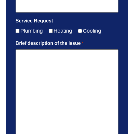
Service Request
Plumbing
Heating
Cooling
Brief description of the issue
*