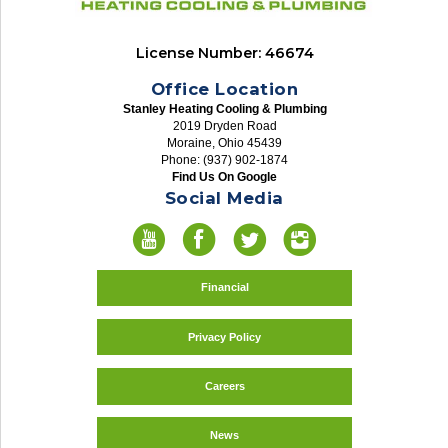
License Number: 46674
Office Location
Stanley Heating Cooling & Plumbing
2019 Dryden Road
Moraine, Ohio 45439
Phone: (937) 902-1874
Find Us On Google
Social Media
Financial
Privacy Policy
Careers
News