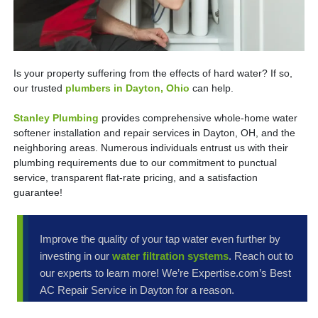
Is your property suffering from the effects of hard water? If so,
our trusted
plumbers in Dayton, Ohio
can help.
Stanley Plumbing
provides comprehensive whole-home water
softener installation and repair services in Dayton, OH, and the
neighboring areas. Numerous individuals entrust us with their
plumbing requirements due to our commitment to punctual
service, transparent flat-rate pricing, and a satisfaction
guarantee!
Improve the quality of your tap water even further by
investing in our
water filtration systems
. Reach out to
our experts to learn more! We’re Expertise.com’s Best
AC Repair Service in Dayton for a reason.