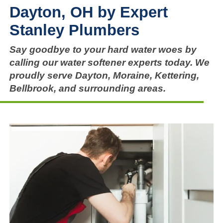
Dayton, OH by Expert
Stanley Plumbers
Say goodbye to your hard water woes by
calling our water softener experts today. We
proudly serve Dayton, Moraine, Kettering,
Bellbrook, and surrounding areas.