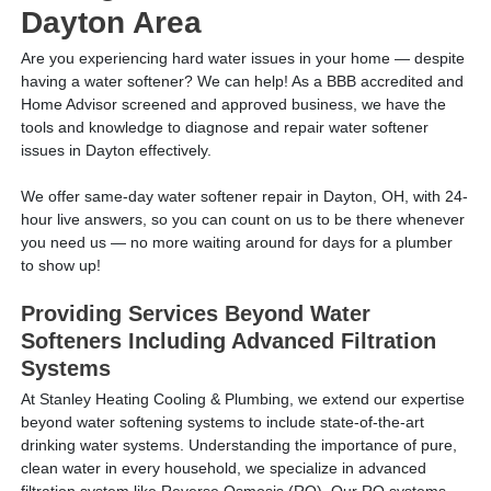
Dayton Area
Are you experiencing hard water issues in your home — despite
having a water softener? We can help! As a BBB accredited and
Home Advisor screened and approved business, we have the
tools and knowledge to diagnose and repair water softener
issues in Dayton effectively.
We offer same-day water softener repair in Dayton, OH, with 24-
hour live answers, so you can count on us to be there whenever
you need us — no more waiting around for days for a plumber
to show up!
Providing Services Beyond Water
Softeners Including Advanced Filtration
Systems
At Stanley Heating Cooling & Plumbing, we extend our expertise
beyond water softening systems to include state-of-the-art
drinking water systems. Understanding the importance of pure,
clean water in every household, we specialize in advanced
filtration system like Reverse Osmosis (RO). Our RO systems