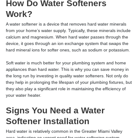
How Do Water Softeners
Work?
A water softener is a device that removes hard water minerals
from your home’s water supply. Typically, these minerals include
calcium and magnesium. When hard water passes through the
device, it goes through an ion exchange system that swaps the
hard mineral ions for softer ones, such as sodium or potassium.
Soft water is much better for your plumbing system and home
appliances than hard water. This is why you can save money in
the long run by investing in quality water softeners. Not only do
they help in prolonging the lifespan of your plumbing fixtures, but
they also play a significant role in maintaining the efficiency of
your water heater.
Signs You Need a Water
Softener Installation
Hard water is relatively common in the Greater Miami Valley
area, indicating an urgent need for water softening system