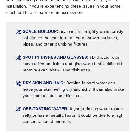
installation. If you’re experiencing these issues in your home,
reach out to our team for an assessment:
SCALE BUILDUP:
Scale is an unsightly white, crusty
substance that can form on your shower surfaces,
pipes, and other plumbing fixtures.
SPOTTY DISHES AND GLASSES:
Hard water can
leave a film on dishes and glassware that is difficult to
remove even when using dish soap.
DRY SKIN AND HAIR:
Bathing in hard water can
leave your skin feeling dry and itchy. It can also make
your hair look dull and lifeless.
OFF-TASTING WATER:
If your drinking water tastes
salty or has a metallic flavor, it could be due to a high
concentration of minerals.