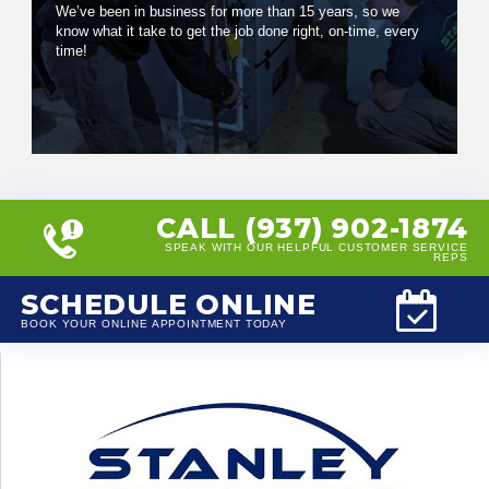
We’ve been in business for more than 15 years, so we
know what it take to get the job done right, on-time, every
time!
CALL (937) 902-1874
SPEAK WITH OUR HELPFUL CUSTOMER SERVICE
REPS
SCHEDULE ONLINE
BOOK YOUR ONLINE APPOINTMENT TODAY