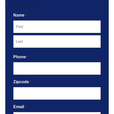
*
"
" indicates required fields
Name
*
Phone
*
Zipcode
*
Email
*