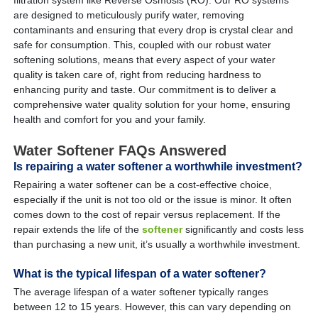
are designed to meticulously purify water, removing
contaminants and ensuring that every drop is crystal clear and
safe for consumption. This, coupled with our robust water
softening solutions, means that every aspect of your water
quality is taken care of, right from reducing hardness to
enhancing purity and taste. Our commitment is to deliver a
comprehensive water quality solution for your home, ensuring
health and comfort for you and your family.
Water Softener FAQs Answered
Is repairing a water softener a worthwhile investment?
Repairing a water softener can be a cost-effective choice,
especially if the unit is not too old or the issue is minor. It often
comes down to the cost of repair versus replacement. If the
repair extends the life of the
softener
significantly and costs less
than purchasing a new unit, it’s usually a worthwhile investment.
What is the typical lifespan of a water softener?
The average lifespan of a water softener typically ranges
between 12 to 15 years. However, this can vary depending on