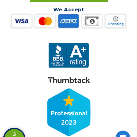
We Accept