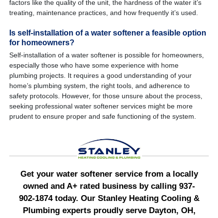
factors like the quality of the unit, the hardness of the water it’s
treating, maintenance practices, and how frequently it’s used.
Is self-installation of a water softener a feasible option
for homeowners?
Self-installation of a water softener is possible for homeowners,
especially those who have some experience with home
plumbing projects. It requires a good understanding of your
home’s plumbing system, the right tools, and adherence to
safety protocols. However, for those unsure about the process,
seeking professional water softener services might be more
prudent to ensure proper and safe functioning of the system.
Get your water softener service from a locally
owned and A+ rated business by calling 937-
902-1874 today. Our Stanley Heating Cooling &
Plumbing experts proudly serve Dayton, OH,