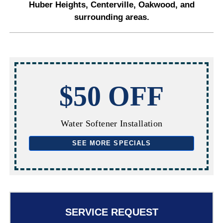
Huber Heights, Centerville, Oakwood, and
surrounding areas.
$50 OFF
Water Softener Installation
SEE MORE SPECIALS
SERVICE REQUEST