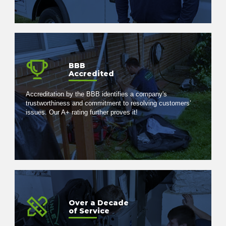
BBB
Accredited
Accreditation by the BBB identifies a company's
trustworthiness and commitment to resolving customers’
issues. Our A+ rating further proves it!
Over a Decade
of Service