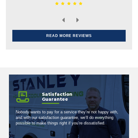
READ MORE REVIEWS
Satisfaction
Guarantee
Nobody wants to pay for a service they’re not happy with,
and with our satisfaction guarantee, we’ll do everything
possible to make things right if you’re dissatisfied.