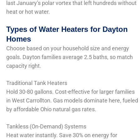
last January’s polar vortex that left hundreds without
heat or hot water.
Types of Water Heaters for Dayton
Homes
Choose based on your household size and energy
goals. Dayton families average 2.5 baths, so match
capacity right.
Traditional Tank Heaters
Hold 30-80 gallons. Cost-effective for larger families
in West Carrollton. Gas models dominate here, fueled
by affordable Ohio natural gas rates.
Tankless (On-Demand) Systems
Heat water instantly. Save 30% on energy for