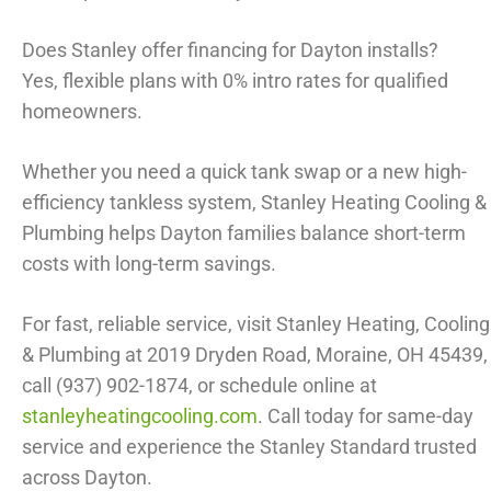
Does Stanley offer financing for Dayton installs?
Yes, flexible plans with 0% intro rates for qualified
homeowners.
Whether you need a quick tank swap or a new high-
efficiency tankless system, Stanley Heating Cooling &
Plumbing helps Dayton families balance short-term
costs with long-term savings.
For fast, reliable service, visit Stanley Heating, Cooling
& Plumbing at 2019 Dryden Road, Moraine, OH 45439,
call (937) 902-1874, or schedule online at
stanleyheatingcooling.com
. Call today for same-day
service and experience the Stanley Standard trusted
across Dayton.