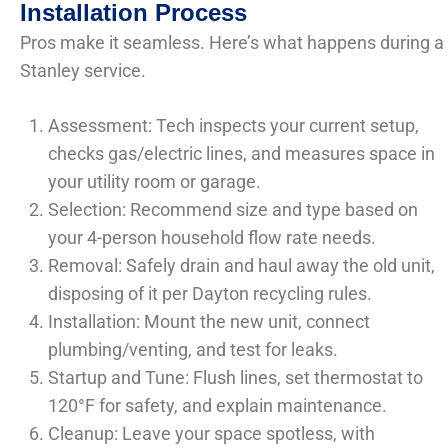
Installation Process
Pros make it seamless. Here’s what happens during a
Stanley service.
Assessment: Tech inspects your current setup,
checks gas/electric lines, and measures space in
your utility room or garage.
Selection: Recommend size and type based on
your 4-person household flow rate needs.
Removal: Safely drain and haul away the old unit,
disposing of it per Dayton recycling rules.
Installation: Mount the new unit, connect
plumbing/venting, and test for leaks.
Startup and Tune: Flush lines, set thermostat to
120°F for safety, and explain maintenance.
Cleanup: Leave your space spotless, with