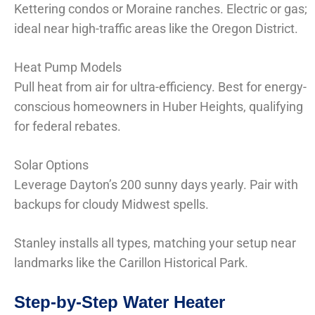
Kettering condos or Moraine ranches. Electric or gas;
ideal near high-traffic areas like the Oregon District.
Heat Pump Models
Pull heat from air for ultra-efficiency. Best for energy-
conscious homeowners in Huber Heights, qualifying
for federal rebates.
Solar Options
Leverage Dayton’s 200 sunny days yearly. Pair with
backups for cloudy Midwest spells.
Stanley installs all types, matching your setup near
landmarks like the Carillon Historical Park.
Step-by-Step Water Heater