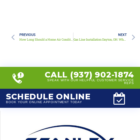
PREVIOUS
NEXT
How Long Should a Home Air Conditioner Last?
Gas Line Installation Dayton, OH: What Homeowners Need to Know
CALL (937) 902-1874
SPEAK WITH OUR HELPFUL CUSTOMER SERVICE
REPS
SCHEDULE ONLINE
BOOK YOUR ONLINE APPOINTMENT TODAY