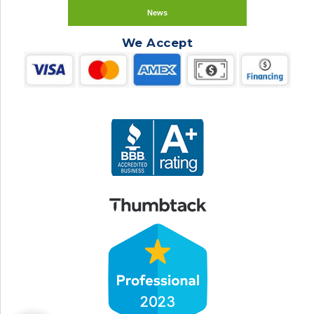
News
We Accept