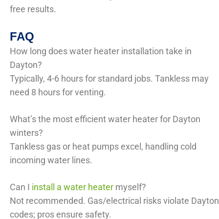
free results.
FAQ
How long does water heater installation take in
Dayton?
Typically, 4-6 hours for standard jobs. Tankless may
need 8 hours for venting.
What’s the most efficient water heater for Dayton
winters?
Tankless gas or heat pumps excel, handling cold
incoming water lines.
Can I
install a water heater
myself?
Not recommended. Gas/electrical risks violate Dayton
codes; pros ensure safety.