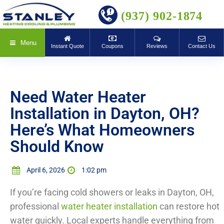
BOOK ONLINE
(937) 902-1874
Menu
Instant Quote
Coupons
Reviews
Contact Us
Need Water Heater
Installation in Dayton, OH?
Here’s What Homeowners
Should Know
April 6, 2026
1:02 pm
If you’re facing cold showers or leaks in Dayton, OH,
professional
water heater installation
can restore hot
water quickly. Local experts handle everything from