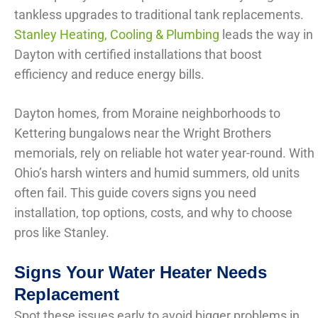
tankless upgrades to traditional tank replacements.
Stanley Heating, Cooling & Plumbing
leads the way in
Dayton with certified installations that boost
efficiency and reduce energy bills.
Dayton homes, from Moraine neighborhoods to
Kettering bungalows near the Wright Brothers
memorials, rely on reliable hot water year-round. With
Ohio’s harsh winters and humid summers, old units
often fail. This guide covers signs you need
installation, top options, costs, and why to choose
pros like Stanley.
Signs Your Water Heater Needs
Replacement
Spot these issues early to avoid bigger problems in