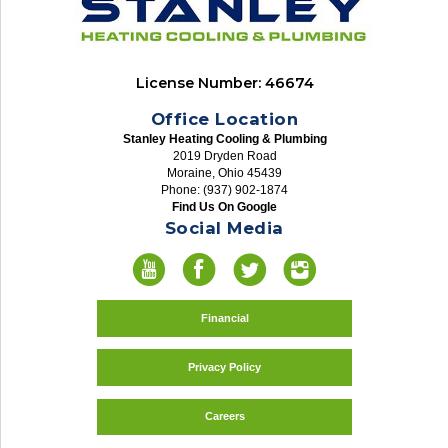
License Number: 46674
Office Location
Stanley Heating Cooling & Plumbing
2019 Dryden Road
Moraine, Ohio 45439
Phone: (937) 902-1874
Find Us On Google
Social Media
Financial
Privacy Policy
Careers