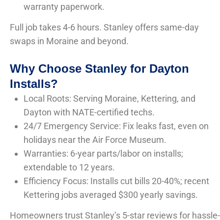
warranty paperwork.
Full job takes 4-6 hours. Stanley offers same-day
swaps in Moraine and beyond.
Why Choose Stanley for Dayton
Installs?
Local Roots: Serving Moraine, Kettering, and
Dayton with NATE-certified techs.
24/7 Emergency Service: Fix leaks fast, even on
holidays near the Air Force Museum.
Warranties: 6-year parts/labor on installs;
extendable to 12 years.
Efficiency Focus: Installs cut bills 20-40%; recent
Kettering jobs averaged $300 yearly savings.
Homeowners trust Stanley’s 5-star reviews for hassle-