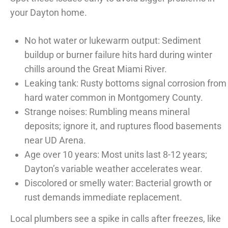
your Dayton home.
No hot water or lukewarm output: Sediment
buildup or burner failure hits hard during winter
chills around the Great Miami River.
Leaking tank: Rusty bottoms signal corrosion from
hard water common in Montgomery County.
Strange noises: Rumbling means mineral
deposits; ignore it, and ruptures flood basements
near UD Arena.
Age over 10 years: Most units last 8-12 years;
Dayton’s variable weather accelerates wear.
Discolored or smelly water: Bacterial growth or
rust demands immediate replacement.
Local plumbers see a spike in calls after freezes, like