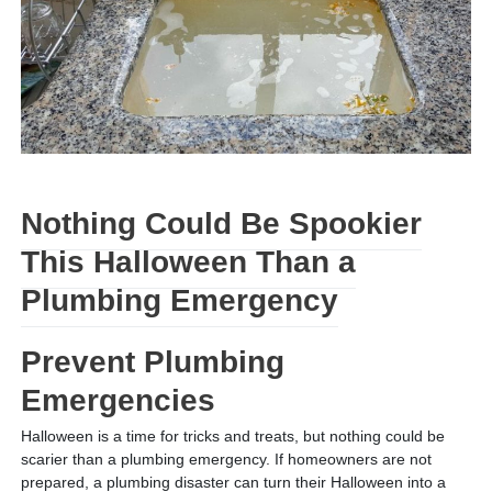
Nothing Could Be Spookier
This Halloween Than a
Plumbing Emergency
Prevent Plumbing
Emergencies
Halloween is a time for tricks and treats, but nothing could be
scarier than a plumbing emergency. If homeowners are not
prepared, a plumbing disaster can turn their Halloween into a