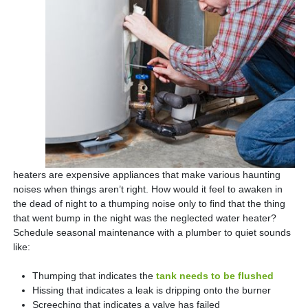
heaters are expensive appliances that make various haunting
noises when things aren’t right. How would it feel to awaken in
the dead of night to a thumping noise only to find that the thing
that went bump in the night was the neglected water heater?
Schedule seasonal maintenance with a plumber to quiet sounds
like:
Thumping that indicates the
tank needs to be flushed
Hissing that indicates a leak is dripping onto the burner
Screeching that indicates a valve has failed