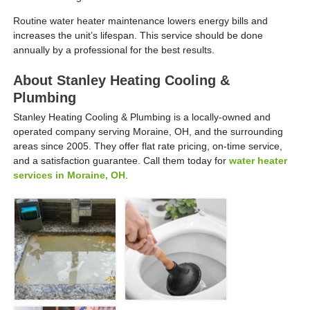
Routine water heater maintenance lowers energy bills and
increases the unit’s lifespan. This service should be done
annually by a professional for the best results.
About Stanley Heating Cooling &
Plumbing
Stanley Heating Cooling & Plumbing is a locally-owned and
operated company serving Moraine, OH, and the surrounding
areas since 2005. They offer flat rate pricing, on-time service,
and a satisfaction guarantee. Call them today for
water heater
services in Moraine, OH
.