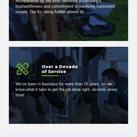
Accreditation by the BBB identifies a company's
trustworthiness and commitment to resolving customers’
issues. Our A+ rating further proves it!
Over a Decade
of Service
We’ve been in business for more than 15 years, so we
know what it take to get the job done right, on-time, every
time!