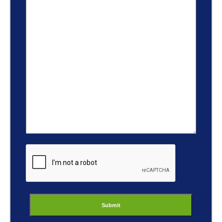
ReCaptcha