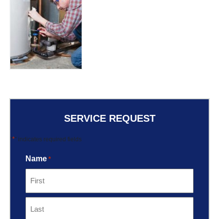
SERVICE REQUEST
*
"
" indicates required fields
Name
*