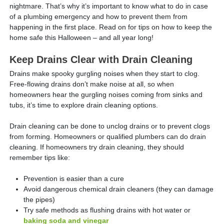
nightmare. That’s why it’s important to know what to do in case
of a plumbing emergency and how to prevent them from
happening in the first place. Read on for tips on how to keep the
home safe this Halloween – and all year long!
Keep Drains Clear with Drain Cleaning
Drains make spooky gurgling noises when they start to clog.
Free-flowing drains don’t make noise at all, so when
homeowners hear the gurgling noises coming from sinks and
tubs, it’s time to explore drain cleaning options.
Drain cleaning can be done to unclog drains or to prevent clogs
from forming. Homeowners or qualified plumbers can do drain
cleaning. If homeowners try drain cleaning, they should
remember tips like:
Prevention is easier than a cure
Avoid dangerous chemical drain cleaners (they can damage
the pipes)
Try safe methods as flushing drains with hot water or
baking soda and vinegar