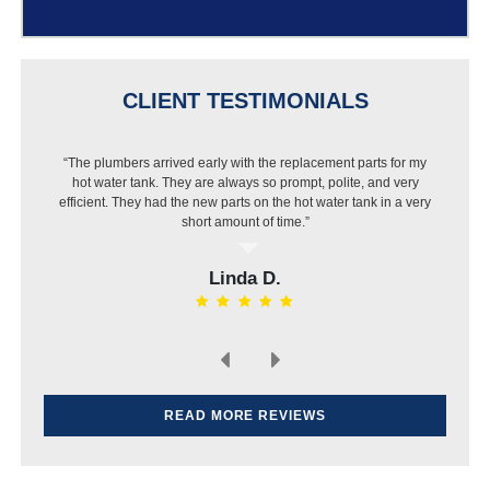
CLIENT TESTIMONIALS
“The plumbers arrived early with the replacement parts for my
“I got a new dishwasher but Best Buy wouldn’t install it
hot water tank. They are always so prompt, polite, and very
because of my pipes. I called Jason and they were out that
efficient. They had the new parts on the hot water tank in a very
same day, put in a new pipe then installed the dishwasher.
Very pleased with the work and price.”
short amount of time.”
Linda D.
Elvin H.
READ MORE REVIEWS