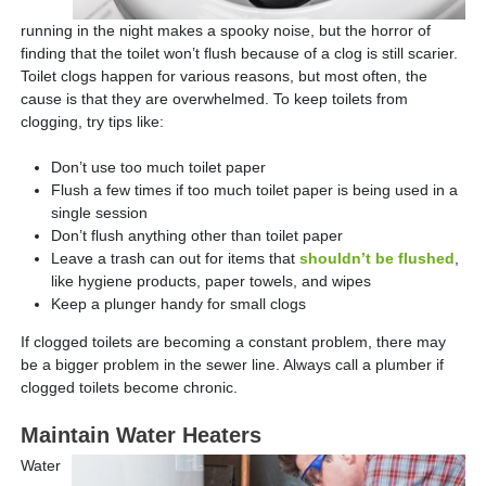
running in the night makes a spooky noise, but the horror of
finding that the toilet won’t flush because of a clog is still scarier.
Toilet clogs happen for various reasons, but most often, the
cause is that they are overwhelmed. To keep toilets from
clogging, try tips like:
Don’t use too much toilet paper
Flush a few times if too much toilet paper is being used in a
single session
Don’t flush anything other than toilet paper
Leave a trash can out for items that
shouldn’t be flushed
,
like hygiene products, paper towels, and wipes
Keep a plunger handy for small clogs
If clogged toilets are becoming a constant problem, there may
be a bigger problem in the sewer line. Always call a plumber if
clogged toilets become chronic.
Maintain Water Heaters
Water