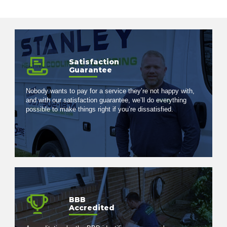
Satisfaction
Guarantee
Nobody wants to pay for a service they’re not happy with,
and with our satisfaction guarantee, we’ll do everything
possible to make things right if you’re dissatisfied.
BBB
Accredited