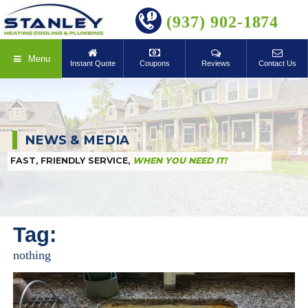
BOOK ONLINE
(937) 902-1874
Menu
Instant Quote
Coupons
Reviews
Contact Us
NEWS & MEDIA
FAST, FRIENDLY SERVICE,
WHEN YOU NEED IT!
Tag:
nothing