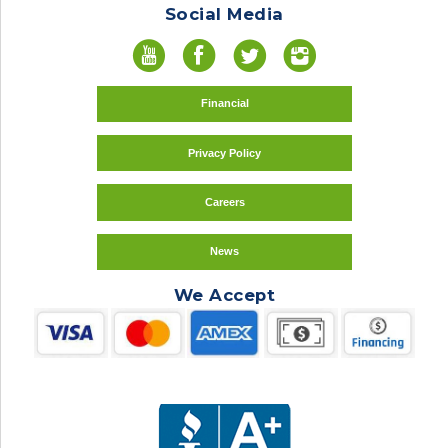
Social Media
Financial
Privacy Policy
Careers
News
We Accept