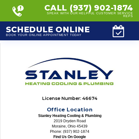
CALL (937) 902-1874
SPEAK WITH OUR HELPFUL CUSTOMER SERVICE
REPS
SCHEDULE ONLINE
BOOK YOUR ONLINE APPOINTMENT TODAY
License Number: 46674
Office Location
Stanley Heating Cooling & Plumbing
2019 Dryden Road
Moraine, Ohio 45439
Phone: (937) 902-1874
Find Us On Google