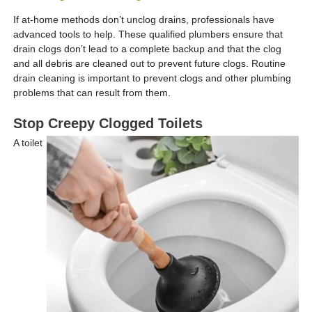
If at-home methods don’t unclog drains, professionals have
advanced tools to help. These qualified plumbers ensure that
drain clogs don’t lead to a complete backup and that the clog
and all debris are cleaned out to prevent future clogs. Routine
drain cleaning is important to prevent clogs and other plumbing
problems that can result from them.
Stop Creepy Clogged Toilets
A toilet