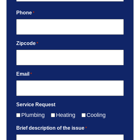
Phone
*
Zipcode
*
Email
*
Service Request
Plumbing
Heating
Cooling
Brief description of the issue
*