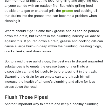
Summer heat brings out the love for grilling and anything else
anyone can do with an outdoor fire. But, while grilling food
outside on a gas or charcoal grill, the
grease
and cooking oil
that drains into the grease trap can become a problem when
cleaning it.
Where should it go? Some think grease and oil can be poured
down the drain, but experts in the plumbing industry will advise
against this. If poured down a drain, grease and cooking oils can
cause a large build-up deep within the plumbing, creating clogs,
cracks, leaks, and drain issues.
So, to avoid these awful clogs, the best way to discard unwanted
substances is to empty the grease traps of a grill into a
disposable can and let it solidify before tossing it in the trash.
Swapping the drain for an empty can and a trash bin will
increase the health of a home’s plumbing and allow for less
stress down the road.
Flush Those Pipes!
Another important way to create and keep a healthy plumbing