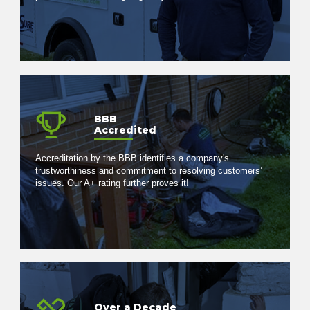
BBB
Accredited
Accreditation by the BBB identifies a company's
trustworthiness and commitment to resolving customers’
issues. Our A+ rating further proves it!
Over a Decade