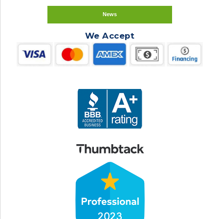
News
We Accept