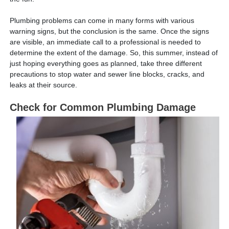
Plumbing problems can come in many forms with various
warning signs, but the conclusion is the same. Once the signs
are visible, an immediate call to a professional is needed to
determine the extent of the damage. So, this summer, instead of
just hoping everything goes as planned, take three different
precautions to stop water and sewer line blocks, cracks, and
leaks at their source.
Check for Common Plumbing Damage