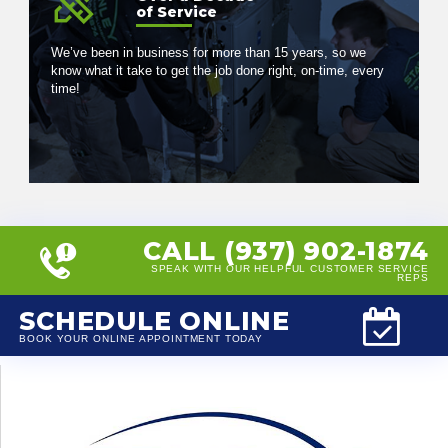
of Service
We’ve been in business for more than 15 years, so we
know what it take to get the job done right, on-time, every
time!
CALL (937) 902-1874
SPEAK WITH OUR HELPFUL CUSTOMER SERVICE
REPS
SCHEDULE ONLINE
BOOK YOUR ONLINE APPOINTMENT TODAY