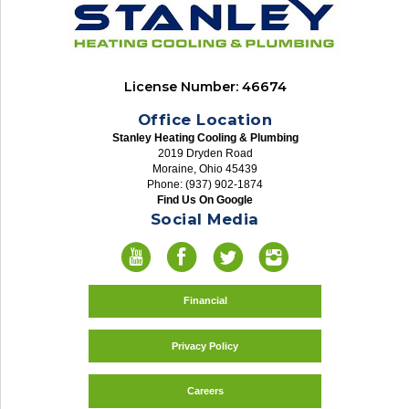
License Number: 46674
Office Location
Stanley Heating Cooling & Plumbing
2019 Dryden Road
Moraine, Ohio 45439
Phone: (937) 902-1874
Find Us On Google
Social Media
Financial
Privacy Policy
Careers