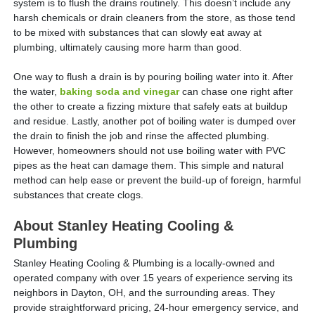
system is to flush the drains routinely. This doesn’t include any
harsh chemicals or drain cleaners from the store, as those tend
to be mixed with substances that can slowly eat away at
plumbing, ultimately causing more harm than good.
One way to flush a drain is by pouring boiling water into it. After
the water,
baking soda and vinegar
can chase one right after
the other to create a fizzing mixture that safely eats at buildup
and residue. Lastly, another pot of boiling water is dumped over
the drain to finish the job and rinse the affected plumbing.
However, homeowners should not use boiling water with PVC
pipes as the heat can damage them. This simple and natural
method can help ease or prevent the build-up of foreign, harmful
substances that create clogs.
About Stanley Heating Cooling &
Plumbing
Stanley Heating Cooling & Plumbing is a locally-owned and
operated company with over 15 years of experience serving its
neighbors in Dayton, OH, and the surrounding areas. They
provide straightforward pricing, 24-hour emergency service, and