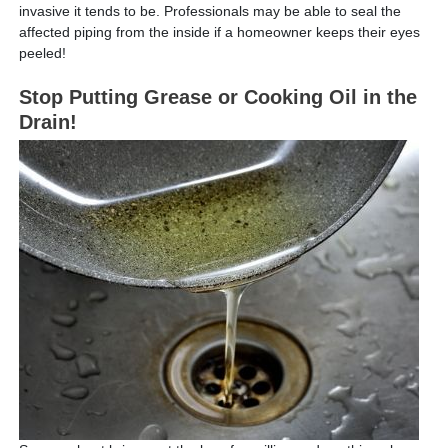
invasive it tends to be. Professionals may be able to seal the
affected piping from the inside if a homeowner keeps their eyes
peeled!
Stop Putting Grease or Cooking Oil in the
Drain!