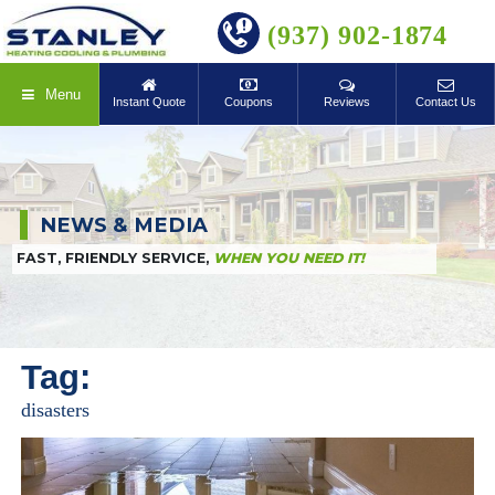
BOOK ONLINE
(937) 902-1874
Menu
Instant Quote
Coupons
Reviews
Contact Us
NEWS & MEDIA
FAST, FRIENDLY SERVICE,
WHEN YOU NEED IT!
Tag:
disasters