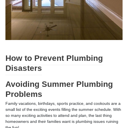
How to Prevent Plumbing
Disasters
Avoiding Summer Plumbing
Problems
Family vacations, birthdays, sports practice, and cookouts are a
small list of the exciting events filling the summer schedule. With
so many exciting activities to attend and plan, the last thing
homeowners and their families want is plumbing issues ruining
the fun!