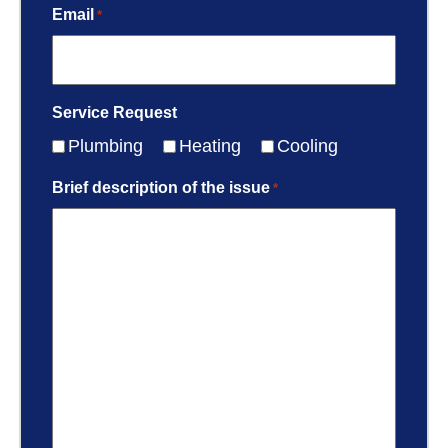
Email
*
Service Request
Plumbing
Heating
Cooling
Brief description of the issue
*