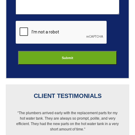
ReCaptcha
CLIENT TESTIMONIALS
“I got a new dishwasher but Best Buy wouldn’t install it
because of my pipes. I called Jason and they were out that
same day, put in a new pipe then installed the dishwasher.
Very pleased with the work and price.”