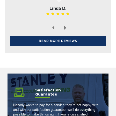
Elvin H.
READ MORE REVIEWS
Satisfaction
Guarantee
Nobody wants to pay for a service they’re not happy with,
and with our satisfaction guarantee, we’ll do everything
possible to make things right if you’re dissatisfied.