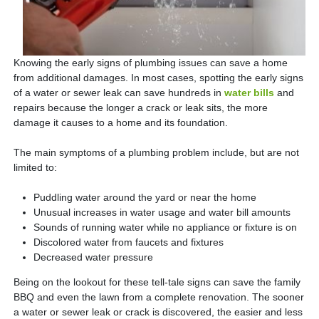
Knowing the early signs of plumbing issues can save a home
from additional damages. In most cases, spotting the early signs
of a water or sewer leak can save hundreds in
water bills
and
repairs because the longer a crack or leak sits, the more
damage it causes to a home and its foundation.
The main symptoms of a plumbing problem include, but are not
limited to:
Puddling water around the yard or near the home
Unusual increases in water usage and water bill amounts
Sounds of running water while no appliance or fixture is on
Discolored water from faucets and fixtures
Decreased water pressure
Being on the lookout for these tell-tale signs can save the family
BBQ and even the lawn from a complete renovation. The sooner
a water or sewer leak or crack is discovered, the easier and less