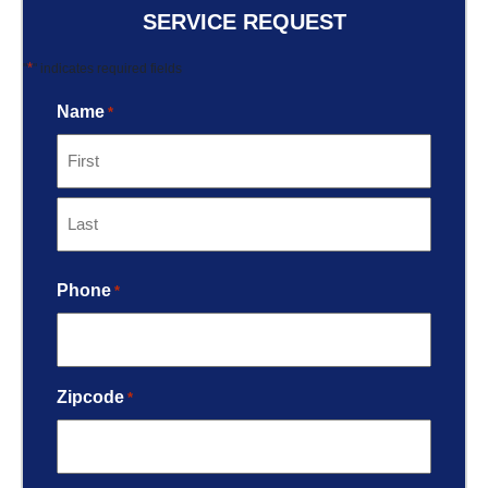
SERVICE REQUEST
*
"
" indicates required fields
Name
*
Phone
*
Zipcode
*