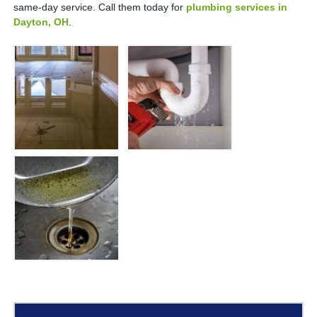
same-day service. Call them today for
plumbing services in
Dayton, OH
.