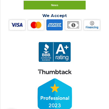
News
We Accept