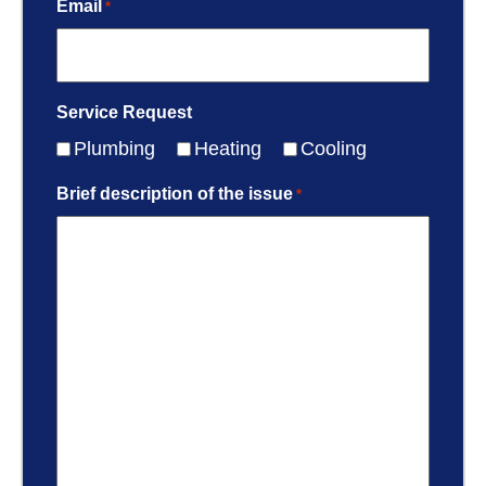
Email
*
Service Request
Plumbing
Heating
Cooling
Brief description of the issue
*