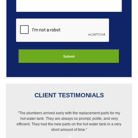
ReCaptcha
CLIENT TESTIMONIALS
“The plumbers arrived early with the replacement parts for my
“I got a new dishwasher but Best Buy wouldn’t install it
hot water tank. They are always so prompt, polite, and very
because of my pipes. I called Jason and they were out that
efficient. They had the new parts on the hot water tank in a very
same day, put in a new pipe then installed the dishwasher.
Very pleased with the work and price.”
short amount of time.”