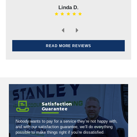
Linda D.
Elvin H.
READ MORE REVIEWS
Satisfaction
Guarantee
Nobody wants to pay for a service they’re not happy with,
and with our satisfaction guarantee, we’ll do everything
possible to make things right if you’re dissatisfied.