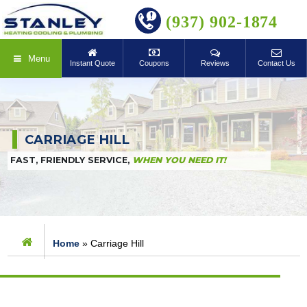
BOOK ONLINE
(937) 902-1874
Menu
Instant Quote
Coupons
Reviews
Contact Us
CARRIAGE HILL
FAST, FRIENDLY SERVICE,
WHEN YOU NEED IT!
Home
»
Carriage Hill