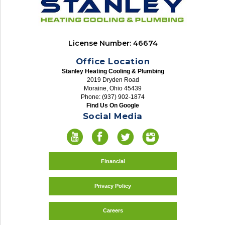
License Number: 46674
Office Location
Stanley Heating Cooling & Plumbing
2019 Dryden Road
Moraine, Ohio 45439
Phone: (937) 902-1874
Find Us On Google
Social Media
Financial
Privacy Policy
Careers