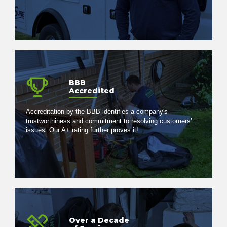
BBB
Accredited
Accreditation by the BBB identifies a company's
trustworthiness and commitment to resolving customers’
issues. Our A+ rating further proves it!
Over a Decade