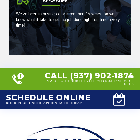
of Service
We’ve been in business for more than 15 years, so we
know what it take to get the job done right, on-time, every
time!
CALL (937) 902-1874
SPEAK WITH OUR HELPFUL CUSTOMER SERVICE
REPS
SCHEDULE ONLINE
BOOK YOUR ONLINE APPOINTMENT TODAY