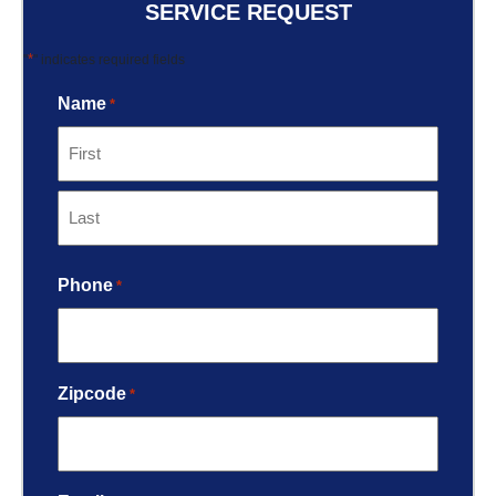
SERVICE REQUEST
*
"
" indicates required fields
Name
*
Phone
*
Zipcode
*